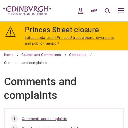
Skip
Skip
to
to
My Account
Speak / Translate
Search
M
content
navigation
The
City
Princes Street closure
of
Edinburgh
Latest updates on Princes Street closure, diversions
Council
and public transport
Home
Council and Committees
Contact us
Comments and complaints
Comments and
complaints
In
Comments and complaints
this