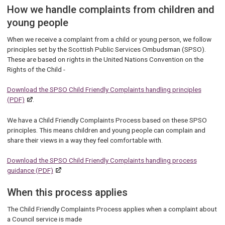
How we handle complaints from children and
young people
When we receive a complaint from a child or young person, we follow
principles set by the Scottish Public Services Ombudsman (SPSO).
These are based on rights in the United Nations Convention on the
Rights of the Child -
Download the SPSO Child Friendly Complaints handling principles
(PDF)
.
We have a Child Friendly Complaints Process based on these SPSO
principles. This means children and young people can complain and
share their views in a way they feel comfortable with.
Download the SPSO Child Friendly Complaints handling process
guidance (PDF)
When this process applies
The Child Friendly Complaints Process applies when a complaint about
a Council service is made