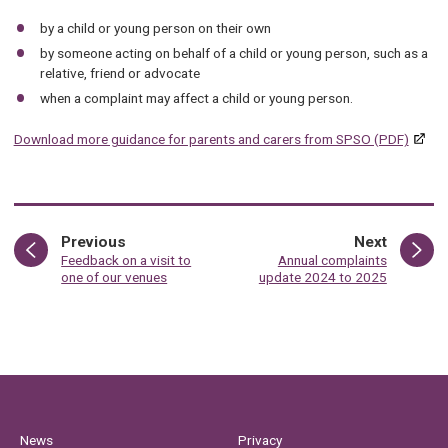
by a child or young person on their own
by someone acting on behalf of a child or young person, such as a
relative, friend or advocate
when a complaint may affect a child or young person.
Download more guidance for parents and carers from SPSO (PDF)
page
page
Previous
Next
:
:
Feedback on a visit to
Annual complaints
one of our venues
update 2024 to 2025
News
Privacy