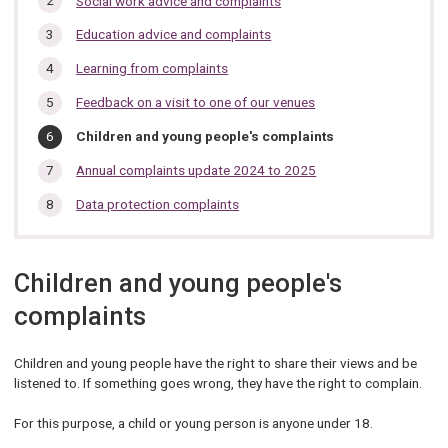
Social work advice and complaints
section…
Education advice and complaints
Learning from complaints
Feedback on a visit to one of our venues
You
Children and young people's complaints
are
here:
Annual complaints update 2024 to 2025
Data protection complaints
Children and young people's
complaints
Children and young people have the right to share their views and be
listened to. If something goes wrong, they have the right to complain.
For this purpose, a child or young person is anyone under 18.