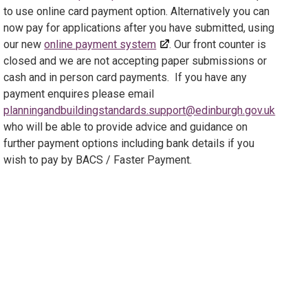
to use online card payment option. Alternatively you can
now pay for applications after you have submitted, using
our new
online payment system
. Our front counter is
closed and we are not accepting paper submissions or
cash and in person card payments. If you have any
payment enquires please email
planningandbuildingstandards.support@edinburgh.gov.uk
who will be able to provide advice and guidance on
further payment options including bank details if you
wish to pay by BACS / Faster Payment.