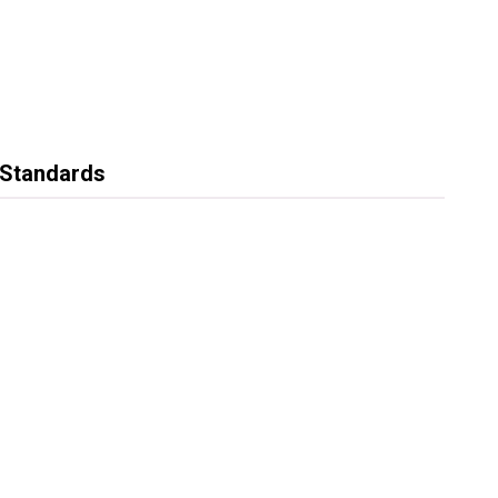
g Standards