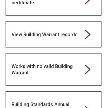
certificate
View Building Warrant records
Works with no valid Building
Warrant
Building Standards Annual