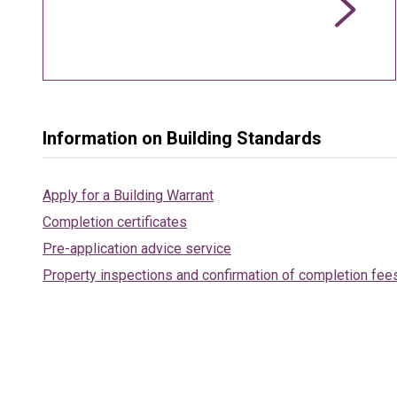
Information on Building Standards
Apply for a Building Warrant
Completion certificates
Pre-application advice service
Property inspections and confirmation of completion fee