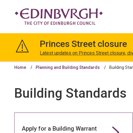
The
City
Princes Street closure
of
Edinburgh
Latest updates on Princes Street closure, di
Council
Home
Planning and Building Standards
Building Sta
Building Standards
Apply for a Building Warrant