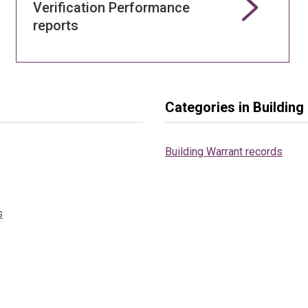
Verification Performance
reports
Categories in Buildin
Building Warrant records
s