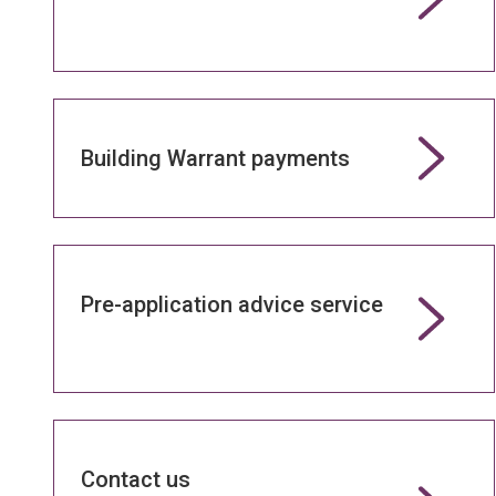
Building Warrant payments
Pre-application advice service
Contact us