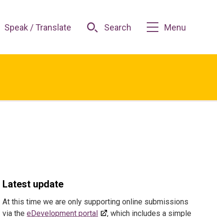
Speak / Translate
Search
Menu
Latest update
At this time we are only supporting online submissions
via the
eDevelopment portal
, which includes a simple