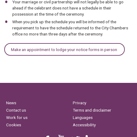
Your marriage or civil partnership will not legally be able to go
ahead if the celebrant does not have a schedule in their
possession at the time of the ceremony.
When you pick up the schedule you will be informed of the
requirement to have the schedule returned to the City Chambers
office no more than three days after the ceremony.
Make an appointment to lodge your notice forms in person
News
Privacy
Contact us
Terms and disclaimer
Work for us
Languages
Cookies
Accessibility