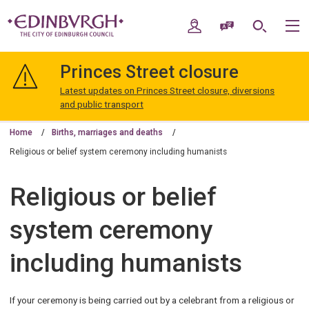
Skip
Skip
to
to
My Account
Speak / Translate
Search
M
content
navigation
The
City
Princes Street closure
of
Edinburgh
Latest updates on Princes Street closure, diversions
Council
and public transport
Home
Births, marriages and deaths
Religious or belief system ceremony including humanists
Religious or belief
system ceremony
including humanists
If your ceremony is being carried out by a celebrant from a religious or