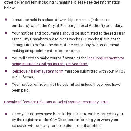
other belief system including humanists, please see the information
below.
It must be held in a place of worship or venue (indoors or
outdoors) within the City of Edinburgh Local Authority boundary.
Your notices and documents should be submitted to the registrar
at the City Chambers six to eight weeks (12 weeks if subject to
immigration) before the date of the ceremony. We recommend
making an appointment to lodge notice.
You will need to make yourself aware of the
legal requirements to
being married / civil partnership in Scotland
.
Religious / belief system form
must
be submitted with your M10 /
CP10 forms.
Your notice forms will not be submitted unless these fees have
been paid.
Download fees for religious or belief system ceremony - PDF
Once your notices have been lodged, a date will be issued to you
by the registrar at the City Chambers informing you when your
schedule will be ready for collection from that office.