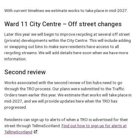
With current timelines we estimate works to take place in mid-2027.
Ward 11 City Centre – Off street changes
Later this year we will begin to improve recycling at several off street
(private) developments within the City Centre. This will include adding
or swapping out bins to make sure residents have access to all
recycling streams. We will add details here soon when we have more
information.
Second review
Works associated with the second review of bin hubs need to go
through the TRO process. Our plans were submitted to the Traffic
Orders team earlier this year. We estimate that works will take place in
mid-2027, and we will provide updates here when the TRO has
progressed.
Residents can sign up to alerts of when a TRO is advertised for their
street through TellmeScotland.
Find out how to sign up for alerts at
TellmeScotland
.