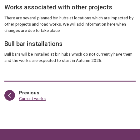
Works associated with other projects
There are several planned bin hubs at locations which are impacted by
other projects and road works. We will add information here when
changes are due to take place.
Bull bar installations
Bull bars will be installed at bin hubs which do not currently have them
and the works are expected to start in Autumn 2026.
page
Previous
:
Current works