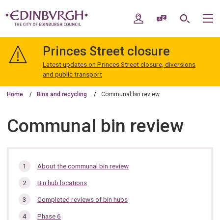
Skip
Skip
to
to
My Account
Speak / Translate
Search
M
content
navigation
The
City
Princes Street closure
of
Edinburgh
Latest updates on Princes Street closure, diversions
Council
and public transport
Home
Bins and recycling
Communal bin review
Communal bin review
In
About the communal bin review
this
Bin hub locations
section…
Completed reviews of bin hubs
Phase 6