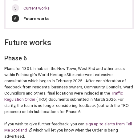
Current works
You
Future works
are
here:
Future works
Phase 6
Plans for 130 bin hubs in the New Town, West End and other areas
within Edinburgh’s World Heritage Site underwent extensive
consultation which began in February 2025. After consideration of
feedback from residents, business owners, Community Councils, Ward
Councillors and others, final locations were included in the
Traffic
Regulation Order
(TRO) documents submitted in March 2026. For
clarity, the team is no longer considering feedback (out with the TRO
process) on bin hub locations for Phase 6.
If you wish to give further feedback, you can
sign up to alerts from Tell
Me Scotland
which will let you know when the Order is being
advertised.