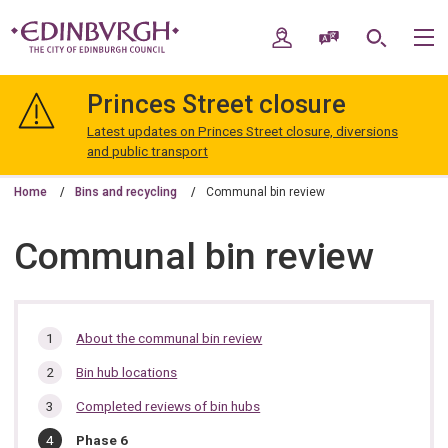
Skip
Skip
to
to
My Account
Speak / Translate
Search
M
content
navigation
The
City
Princes Street closure
of
Edinburgh
Latest updates on Princes Street closure, diversions
Council
and public transport
Home
Bins and recycling
Communal bin review
Communal bin review
In
About the communal bin review
this
Bin hub locations
section…
Completed reviews of bin hubs
You
Phase 6