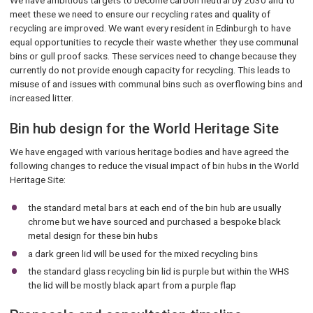
We have ambitious targets to become carbon neutral by 2030 and to
meet these we need to ensure our recycling rates and quality of
recycling are improved. We want every resident in Edinburgh to have
equal opportunities to recycle their waste whether they use communal
bins or gull proof sacks. These services need to change because they
currently do not provide enough capacity for recycling. This leads to
misuse of and issues with communal bins such as overflowing bins and
increased litter.
Bin hub design for the World Heritage Site
We have engaged with various heritage bodies and have agreed the
following changes to reduce the visual impact of bin hubs in the World
Heritage Site:
the standard metal bars at each end of the bin hub are usually
chrome but we have sourced and purchased a bespoke black
metal design for these bin hubs
a dark green lid will be used for the mixed recycling bins
the standard glass recycling bin lid is purple but within the WHS
the lid will be mostly black apart from a purple flap