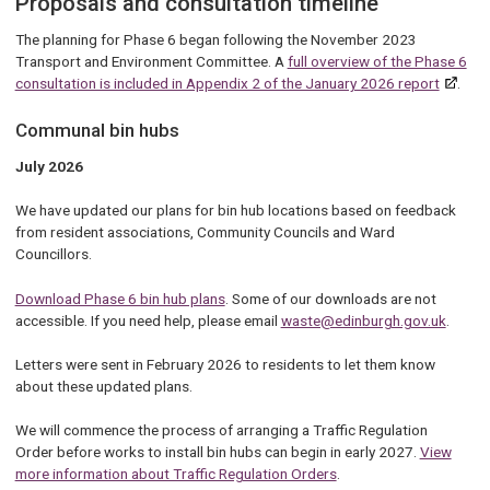
Proposals and consultation timeline
The planning for Phase 6 began following the November 2023
Transport and Environment Committee. A
full overview of the Phase 6
consultation is included in Appendix 2 of the January 2026 report
.
Communal bin hubs
July 2026
We have updated our plans for bin hub locations based on feedback
from resident associations, Community Councils and Ward
Councillors.
Download Phase 6 bin hub plans
. Some of our downloads are not
accessible. If you need help, please email
waste@edinburgh.gov.uk
.
Letters were sent in February 2026 to residents to let them know
about these updated plans.
We will commence the process of arranging a Traffic Regulation
Order before works to install bin hubs can begin in early 2027.
View
more information about Traffic Regulation Orders
.