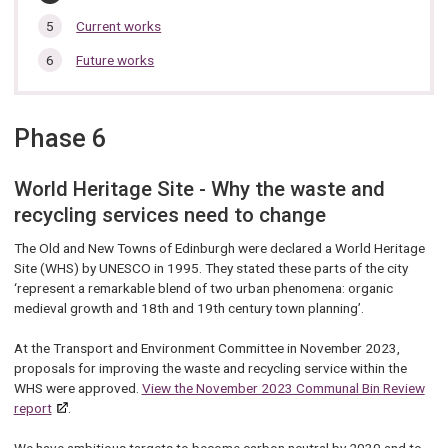
are
here:
Current works
Future works
Phase 6
World Heritage Site - Why the waste and
recycling services need to change
The Old and New Towns of Edinburgh were declared a World Heritage
Site (WHS) by UNESCO in 1995. They stated these parts of the city
‘represent a remarkable blend of two urban phenomena: organic
medieval growth and 18th and 19th century town planning’.
At the Transport and Environment Committee in November 2023,
proposals for improving the waste and recycling service within the
WHS were approved.
View the November 2023 Communal Bin Review
report
.