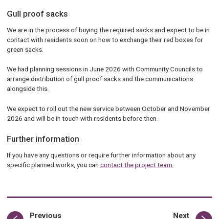
Gull proof sacks
We are in the process of buying the required sacks and expect to be in
contact with residents soon on how to exchange their red boxes for
green sacks.
We had planning sessions in June 2026 with Community Councils to
arrange distribution of gull proof sacks and the communications
alongside this.
We expect to roll out the new service between October and November
2026 and will be in touch with residents before then.
Further information
If you have any questions or require further information about any
specific planned works, you can
contact the project team.
page
page
Previous
Next