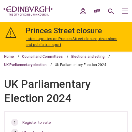
Skip
Skip
to
to
My Account
Speak / Translate
Search
M
content
navigation
The
City
Princes Street closure
of
Edinburgh
Latest updates on Princes Street closure, diversions
Council
and public transport
Home
Council and Committees
Elections and voting
UK Parliamentary election
UK Parliamentary Election 2024
UK Parliamentary
Election 2024
In
Register to vote
this