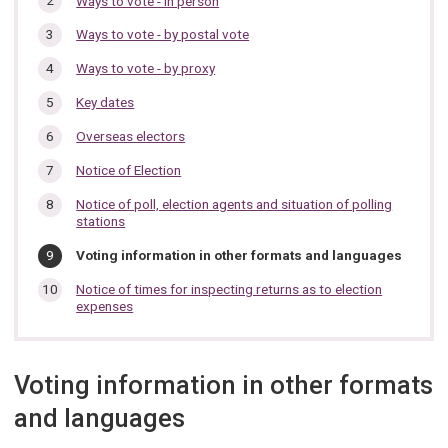
Ways to vote - in person
section…
Ways to vote - by postal vote
Ways to vote - by proxy
Key dates
Overseas electors
Notice of Election
Notice of poll, election agents and situation of polling
stations
You
Voting information in other formats and languages
are
here:
Notice of times for inspecting returns as to election
expenses
Voting information in other formats
and languages