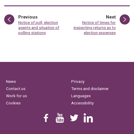
page
page
Previous
Next
:
:
Notice of poll, election
Notice of times for
agents and situation of
inspecting returns as to
polling stations
election expenses
News
Privacy
Contact us
Terms and disclaimer
Work for us
Languages
Cookies
Accessibility
Find us on Facebook
Youtube
Follow us on Twitter
Linkedin