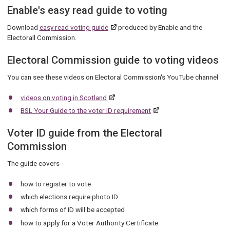
Enable's easy read guide to voting
Download
easy read voting guide
produced by Enable and the
Electorall Commission.
Electoral Commission guide to voting videos
You can see these videos on Electoral Commission's YouTube channel
videos on voting in Scotland
BSL Your Guide to the voter ID requirement
Voter ID guide from the Electoral
Commission
The guide covers
how to register to vote
which elections require photo ID
which forms of ID will be accepted
how to apply for a Voter Authority Certificate