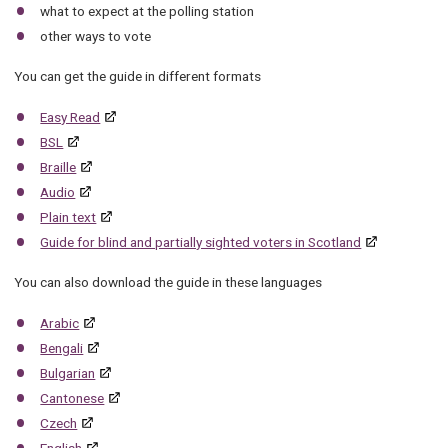
what to expect at the polling station
other ways to vote
You can get the guide in different formats
Easy Read
BSL
Braille
Audio
Plain text
Guide for blind and partially sighted voters in Scotland
You can also download the guide in these languages
Arabic
Bengali
Bulgarian
Cantonese
Czech