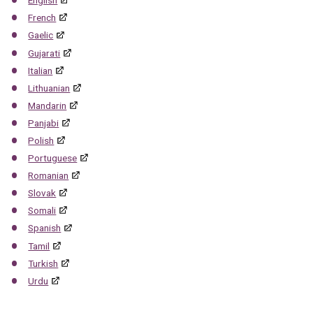
English
French
Gaelic
Gujarati
Italian
Lithuanian
Mandarin
Panjabi
Polish
Portuguese
Romanian
Slovak
Somali
Spanish
Tamil
Turkish
Urdu