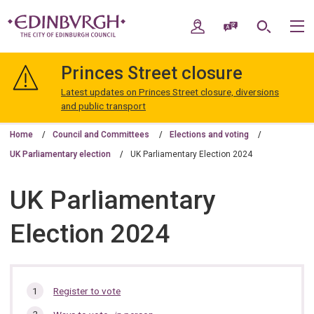
Skip
Skip
to
to
My Account
Speak / Translate
Search
M
content
navigation
The
City
Princes Street closure
of
Edinburgh
Latest updates on Princes Street closure, diversions
Council
and public transport
Home
Council and Committees
Elections and voting
UK Parliamentary election
UK Parliamentary Election 2024
UK Parliamentary
Election 2024
In
Register to vote
this