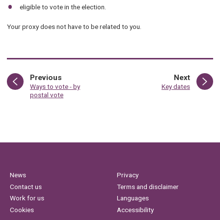
eligible to vote in the election.
Your proxy does not have to be related to you.
page
page
Previous
Next
:
:
Ways to vote - by
Key dates
postal vote
News
Privacy
Contact us
Terms and disclaimer
Work for us
Languages
Cookies
Accessibility