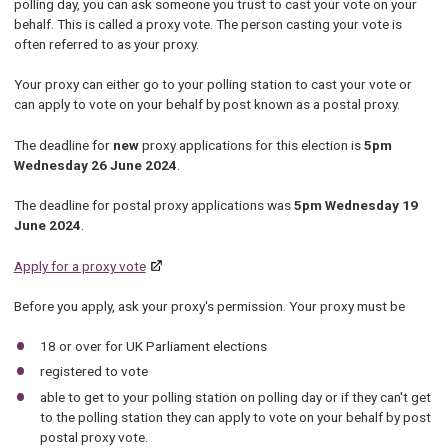
polling day, you can ask someone you trust to cast your vote on your
behalf. This is called a proxy vote. The person casting your vote is
often referred to as your proxy.
Your proxy can either go to your polling station to cast your vote or
can apply to vote on your behalf by post known as a postal proxy.
The deadline for
new
proxy applications for this election is
5pm
Wednesday 26 June 2024
.
The deadline for postal proxy applications was
5pm Wednesday 19
June 2024
.
Apply for a proxy vote
Before you apply, ask your proxy's permission. Your proxy must be
18 or over for UK Parliament elections
registered to vote
able to get to your polling station on polling day or if they can't get
to the polling station they can apply to vote on your behalf by post
postal proxy vote.