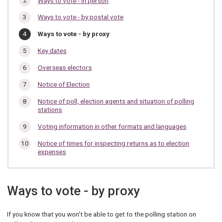
Ways to vote - in person
section…
Ways to vote - by postal vote
You
Ways to vote - by proxy
are
here:
Key dates
Overseas electors
Notice of Election
Notice of poll, election agents and situation of polling
stations
Voting information in other formats and languages
Notice of times for inspecting returns as to election
expenses
Ways to vote - by proxy
If you know that you won't be able to get to the polling station on