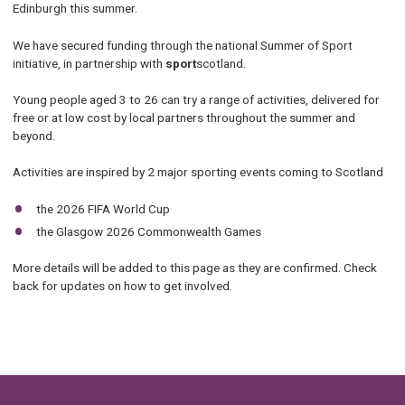
Edinburgh this summer.
We have secured funding through the national Summer of Sport
initiative, in partnership with
sport
scotland.
Young people aged 3 to 26 can try a range of activities, delivered for
free or at low cost by local partners throughout the summer and
beyond.
Activities are inspired by 2 major sporting events coming to Scotland
the 2026 FIFA World Cup
the Glasgow 2026 Commonwealth Games
More details will be added to this page as they are confirmed. Check
back for updates on how to get involved.