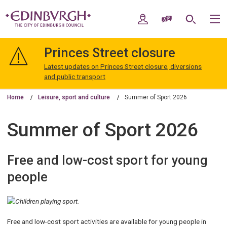
Skip
Skip
to
to
My Account
Speak / Translate
Search
M
content
navigation
The
City
Princes Street closure
of
Edinburgh
Latest updates on Princes Street closure, diversions
Council
and public transport
Home
Leisure, sport and culture
Summer of Sport 2026
Summer of Sport 2026
Free and low-cost sport for young
people
Free and low-cost sport activities are available for young people in