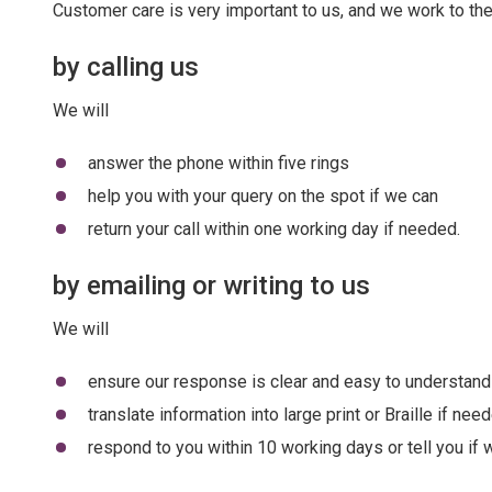
Customer care is very important to us, and we work to the
by calling us
We will
answer the phone within five rings
help you with your query on the spot if we can
return your call within one working day if needed.
by emailing or writing to us
We will
ensure our response is clear and easy to understand
translate information into large print or Braille if nee
respond to you within 10 working days or tell you if 