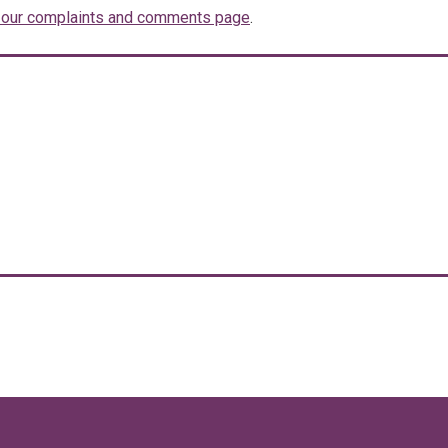
t our complaints and comments page
.