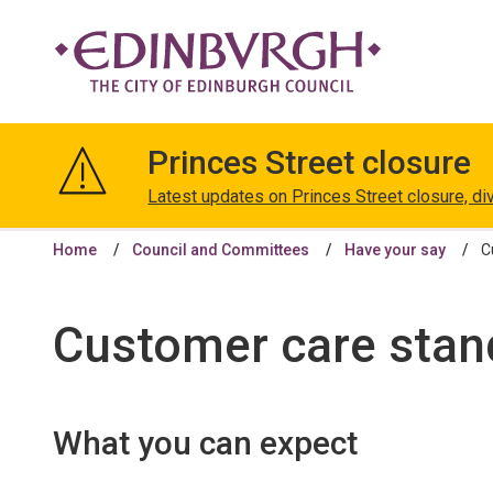
The
City
Princes Street closure
of
Edinburgh
Latest updates on Princes Street closure, di
Council
Home
Council and Committees
Have your say
C
Customer care stan
What you can expect