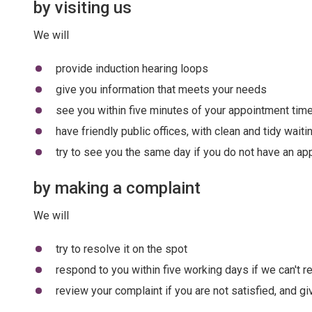
by visiting us
We will
provide induction hearing loops
give you information that meets your needs
see you within five minutes of your appointment tim
have friendly public offices, with clean and tidy wait
try to see you the same day if you do not have an app
by making a complaint
We will
try to resolve it on the spot
respond to you within five working days if we can't re
review your complaint if you are not satisfied, and g