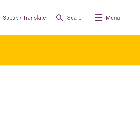
Speak / Translate
Search
Menu