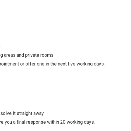
e
ing areas and private rooms
ointment or offer one in the next five working days.
solve it straight away
ive you a final response within 20 working days.