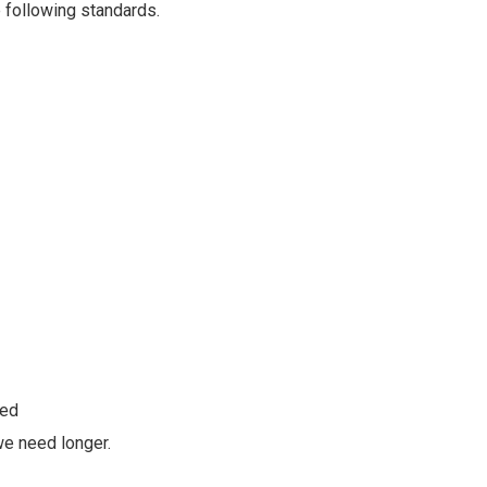
 following standards.
ded
we need longer.