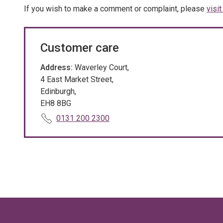
If you wish to make a comment or complaint, please
visi
Customer care
Address:
Waverley Court,
4 East Market Street,
Edinburgh,
EH8 8BG
T
0131 200 2300
e
l
e
p
h
o
n
e