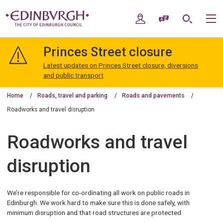
Skip
Skip
to
to
My Account
Speak / Translate
Search
M
content
navigation
The
City
Princes Street closure
of
Edinburgh
Latest updates on Princes Street closure, diversions
Council
and public transport
Home
Roads, travel and parking
Roads and pavements
Roadworks and travel disruption
Roadworks and travel
disruption
We’re responsible for co-ordinating all work on public roads in
Edinburgh. We work hard to make sure this is done safely, with
minimum disruption and that road structures are protected.