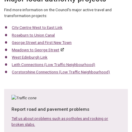
Find more information on the Council's major active travel and
transformation projects:
City Centre West to East Link
Roseburn to Union Canal
George Street and First New Town
Meadows to George Street
West Edinburgh Link
Leith Connections (Low Traffic Neighbourhood)
Corstorphine Connections (Low Traffic Neighbourhood)
Report road and pavement problems
Tell us about problems such as potholes and rocking or
broken slabs.