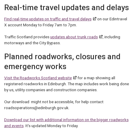
Real-time travel updates and delays
Find real-time updates on traffic and travel delays
on our Edintravel
X account Monday to Friday 7am to 7pm.
Traffic Scotland provides
updates about trunk roads
, including
motorways and the City Bypass.
Planned roadworks, closures and
emergency works
Visit the Roadworks Scotland website
for a map showing all
registered roadworks in Edinburgh. The map includes work being done
by us, utility companies and construction companies.
Our download might not be accessible, for help contact
roadsoperations@edinburgh.gov.uk.
Download our list with additional information on the bigger roadworks
and events
. It's updated Monday to Friday.