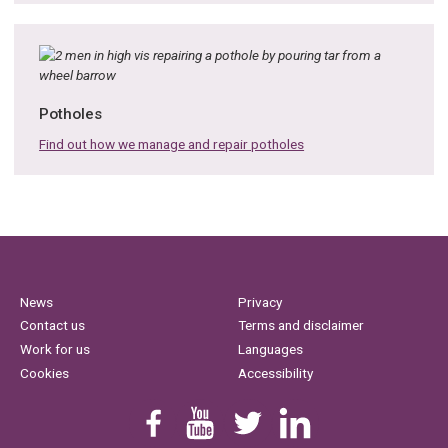
Potholes
Find out how we manage and repair potholes
News
Privacy
Contact us
Terms and disclaimer
Work for us
Languages
Cookies
Accessibility
Find us on Facebook
Youtube
Follow us on Twitter
Linkedin