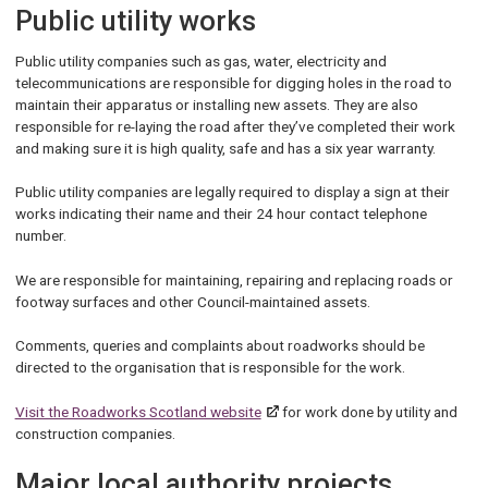
Public utility works
Public utility companies such as gas, water, electricity and
telecommunications are responsible for digging holes in the road to
maintain their apparatus or installing new assets. They are also
responsible for re-laying the road after they’ve completed their work
and making sure it is high quality, safe and has a six year warranty.
Public utility companies are legally required to display a sign at their
works indicating their name and their 24 hour contact telephone
number.
We are responsible for maintaining, repairing and replacing roads or
footway surfaces and other Council-maintained assets.
Comments, queries and complaints about roadworks should be
directed to the organisation that is responsible for the work.
Visit the Roadworks Scotland website
for work done by utility and
construction companies.
Major local authority projects