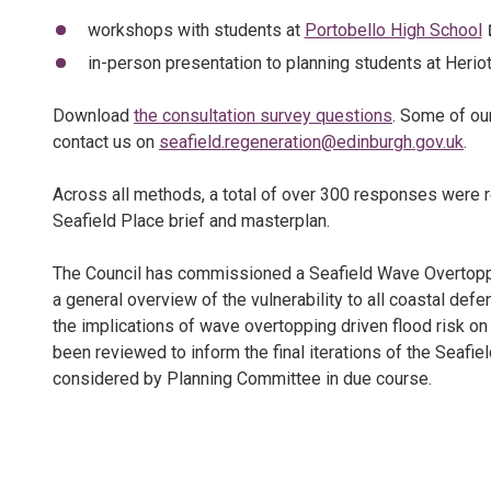
workshops with students at
Portobello High School
in-person presentation to planning students at Heriot
Download
the consultation survey questions
. Some of ou
contact us on
seafield.regeneration@edinburgh.gov.uk
.
Across all methods, a total of over 300 responses were 
Seafield Place brief and masterplan.
The Council has commissioned a Seafield Wave Overto
a general overview of the vulnerability to all coastal def
the implications of wave overtopping driven flood risk o
been reviewed to inform the final iterations of the Seafi
considered by Planning Committee in due course.