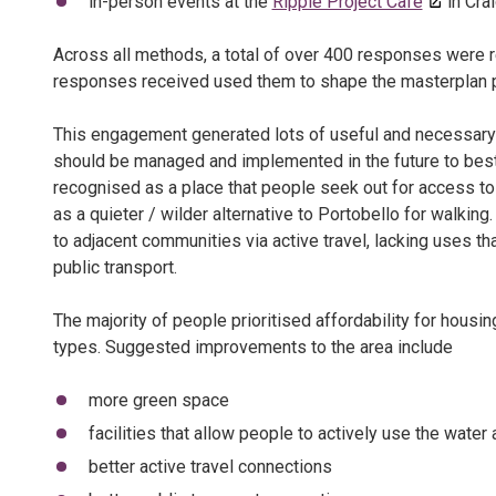
in-person events at the
Ripple Project Café
in Cra
Across all methods, a total of over 400 responses were r
responses received used them to shape the masterplan 
This engagement generated lots of useful and necessary 
should be managed and implemented in the future to best 
recognised as a place that people seek out for access to
as a quieter / wilder alternative to Portobello for walking
to adjacent communities via active travel, lacking uses th
public transport.
The majority of people prioritised affordability for hous
types. Suggested improvements to the area include
more green space
facilities that allow people to actively use the water
better active travel connections