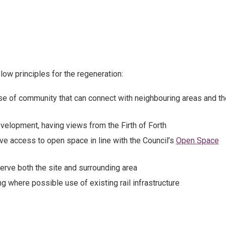
low principles for the regeneration:
e of community that can connect with neighbouring areas and th
velopment, having views from the Firth of Forth
ave access to open space in line with the Council’s
Open Space
erve both the site and surrounding area
ing where possible use of existing rail infrastructure