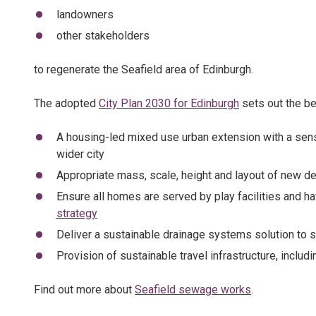
landowners
other stakeholders
to regenerate the Seafield area of Edinburgh.
The adopted
City Plan 2030 for Edinburgh
sets out the be
A housing-led mixed use urban extension with a sens
wider city
Appropriate mass, scale, height and layout of new de
Ensure all homes are served by play facilities and h
strategy
Deliver a sustainable drainage systems solution to s
Provision of sustainable travel infrastructure, includ
Find out more about
Seafield sewage works
.