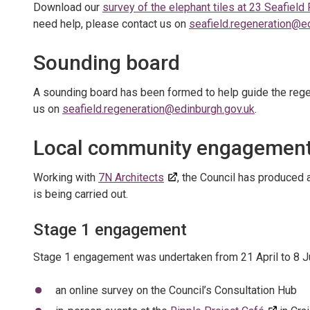
Download our
survey of the elephant tiles at 23 Seafield
need help, please contact us on
seafield.regeneration@e
Sounding board
A sounding board has been formed to help guide the rege
us on
seafield.regeneration@edinburgh.gov.uk
.
Local community engagemen
Working with
7N Architects
, the Council has produced 
is being carried out.
Stage 1 engagement
Stage 1 engagement was undertaken from 21 April to 8 J
an online survey on the Council’s Consultation Hub