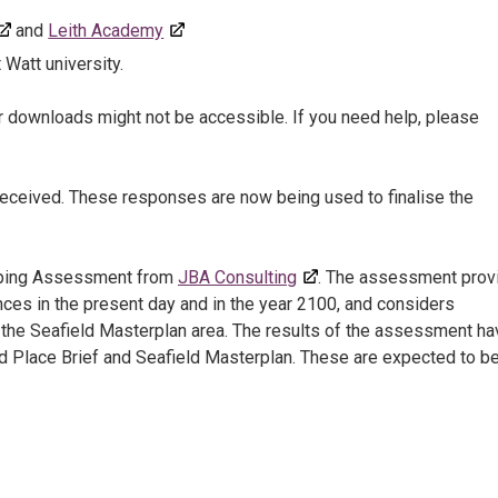
and
Leith Academy
 Watt university.
r downloads might not be accessible. If you need help, please
received. These responses are now being used to finalise the
pping Assessment from
JBA Consulting
. The assessment prov
ences in the present day and in the year 2100, and considers
n the Seafield Masterplan area. The results of the assessment ha
eld Place Brief and Seafield Masterplan. These are expected to b