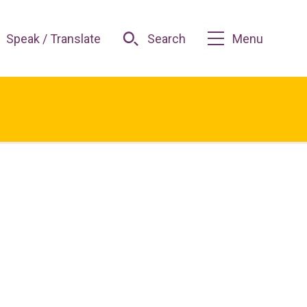
Speak / Translate
Search
Menu