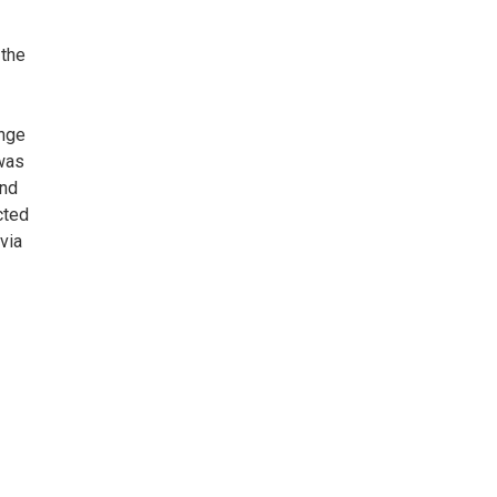
 the
ange
 was
and
cted
via