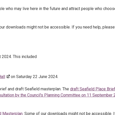
ple who may live here in the future and attract people who choos
our downloads might not be accessible. If you need help, please
 2024. This included
all
on Saturday 22 June 2024.
rief and draft Seafield masterplan. The
draft Seafield Place Brie
sultation by the Council's Planning Committee on 11 September
ld Masterplan
. Some of our downloads might not be accessible. I