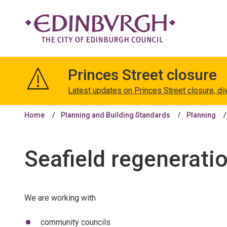
The
City
Princes Street closure
of
Edinburgh
Latest updates on Princes Street closure, di
Council
Home
Planning and Building Standards
Planning
Seafield regenerati
We are working with
community councils