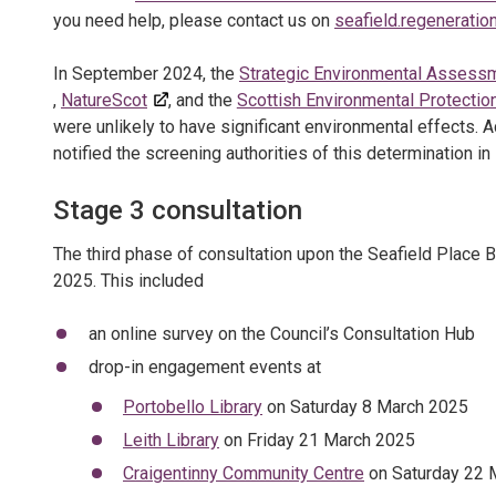
you need help, please contact us on
seafield.regenerati
In September 2024, the
Strategic Environmental Assess
,
NatureScot
, and the
Scottish Environmental Protecti
were unlikely to have significant environmental effects. 
notified the screening authorities of this determination in
Stage 3 consultation
The third phase of consultation upon the Seafield Place B
2025. This included
an online survey on the Council’s Consultation Hub
drop-in engagement events at
Portobello Library
on Saturday 8 March 2025
Leith Library
on Friday 21 March 2025
Craigentinny Community Centre
on Saturday 22 