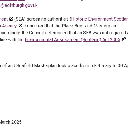
on@edinburgh.gov.uk
.
ment
(SEA) screening authorities (
Historic Environment Scotla
on Agency
) concurred that the Place Brief and Masterplan
Accordingly, the Council determined that an SEA was not required
 line with the
Environmental Assessment (Scotland) Act 2005
.
rief and Seafield Masterplan took place from 5 February to 30 Ap
March 2025