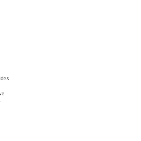
ides
ve
e