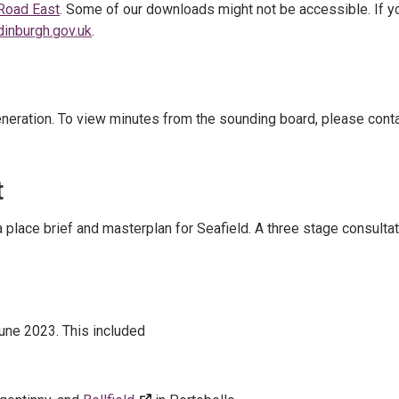
 Road East
. Some of our downloads might not be accessible. If y
dinburgh.gov.uk
.
neration. To view minutes from the sounding board, please cont
t
a place brief and masterplan for Seafield. A three stage consulta
une 2023. This included