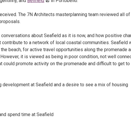
igentinny, and
Bellfield
in Portobello.
eceived. The 7N Architects masterplanning team reviewed all of
proposals.
conversations about Seafield as it is now, and how positive ch
contribute to a network of local coastal communities. Seafield
 the beach, for active travel opportunities along the promenade 
. However, it is viewed as being in poor condition, not well conne
at could promote activity on the promenade and difficult to get to 
ing development at Seafield and a desire to see a mix of housing
 and spend time at Seafield