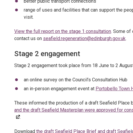
better public transport connections
range of uses and facilities that can support the peo
visit.
View the full report on the stage 1 consultation
. Some of 
contact us on
seafield.regeneration@edinburgh.gov.uk
.
Stage 2 engagement
Stage 2 engagement took place from 18 June to 2 August
an online survey on the Council’s Consultation Hub
an in-person engagement event at
Portobello Town H
These informed the production of a draft Seafield Place b
and the draft Seafield Masterplan were approved for con
.
Download
the draft Seafield Place Brief and draft Seafie