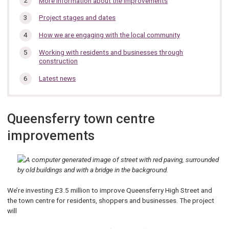
More information about the improvements
section…
Project stages and dates
How we are engaging with the local community
Working with residents and businesses through
construction
Latest news
Queensferry town centre
improvements
We’re investing £3.5 million to improve Queensferry High Street and
the town centre for residents, shoppers and businesses. The project
will