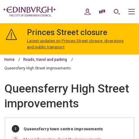
Skip
Skip
to
to
My Account
Speak / Translate
Search
M
content
navigation
The
City
Princes Street closure
of
Edinburgh
Latest updates on Princes Street closure, diversions
Council
and public transport
Home
Roads, travel and parking
Queensferry High Street improvements
Queensferry High Street
improvements
In
You
Queensferry town centre improvements
are
this
here: