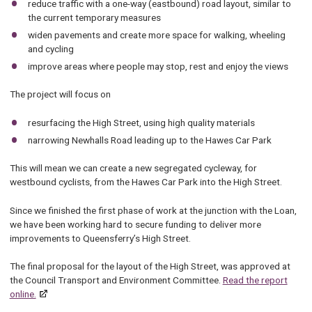
reduce traffic with a one-way (eastbound) road layout, similar to
the current temporary measures
widen pavements and create more space for walking, wheeling
and cycling
improve areas where people may stop, rest and enjoy the views
The project will focus on
resurfacing the High Street, using high quality materials
narrowing Newhalls Road leading up to the Hawes Car Park
This will mean we can create a new segregated cycleway, for
westbound cyclists, from the Hawes Car Park into the High Street.
Since we finished the first phase of work at the junction with the Loan,
we have been working hard to secure funding to deliver more
improvements to Queensferry’s High Street.
The final proposal for the layout of the High Street, was approved at
the Council Transport and Environment Committee.
Read the report
online.