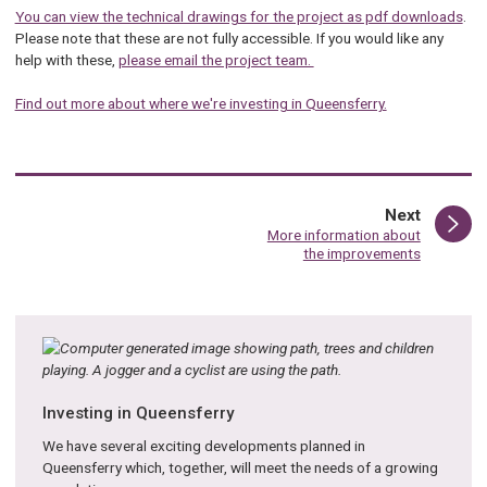
You can view the technical drawings for the project as pdf downloads
.
Please note that these are not fully accessible. If you would like any
help with these,
please email the project team.
Find out more about where we're investing in Queensferry.
page
Next
:
More information about
the improvements
Investing in Queensferry
We have several exciting developments planned in
Queensferry which, together, will meet the needs of a growing