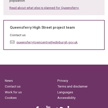
population.
Read about what else is planned for Queensferry.
Queensferry High Street project team
Contact us
E
queensferrytowncentre@edinburgh.gov.uk
m
a
i
l
:
News
Privacy
Contact us
Terms and disclaimer
Work for us
Languages
Cookies
Accessibility