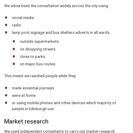
We advertised the consultation widely across the city using:
social media
radio
lamp post signage and bus shelters adverts in all wards
outside supermarkets
on shopping streets
close to parks
on major bus routes.
This meant we reached people while they
made essential journeys
were at home
or using mobile phones and other devices which majority of
people in Edinburgh use.
Market research
We used independent consultants to carry out market research