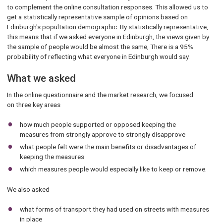
to complement the online consultation responses. This allowed us to
get a statistically representative sample of opinions based on
Edinburgh's popultation demographic. By statistically representative,
this means that if we asked everyone in Edinburgh, the views given by
the sample of people would be almost the same, There is a 95%
probability of reflecting what everyone in Edinburgh would say.
What we asked
In the online questionnaire and the market research, we focused
on three key areas
how much people supported or opposed keeping the
measures from strongly approve to strongly disapprove
what people felt were the main benefits or disadvantages of
keeping the measures
which measures people would especially like to keep or remove.
We also asked
what forms of transport they had used on streets with measures
in place