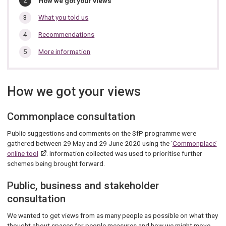
How we got your views
section…
are
here:
What you told us
Recommendations
More information
How we got your views
Commonplace consultation
Public suggestions and comments on the SfP programme were
gathered between 29 May and 29 June 2020 using the ‘
Commonplace’
online tool
. Information collected was used to prioritise further
schemes being brought forward.
Public, business and stakeholder
consultation
We wanted to get views from as many people as possible on what they
thought about spaces for people measures and how we might move