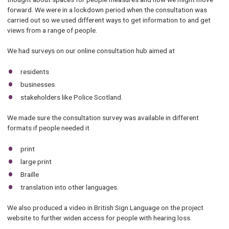
forward. We were in a lockdown period when the consultation was
carried out so we used different ways to get information to and get
views from a range of people.
We had surveys on our online consultation hub aimed at
residents
businesses
stakeholders like Police Scotland.
We made sure the consultation survey was available in different
formats if people needed it
print
large print
Braille
translation into other languages.
We also produced a video in British Sign Language on the project
website to further widen access for people with hearing loss.