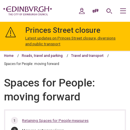
Skip
Skip
to
to
My Account
Speak / Translate
Search
M
content
navigation
The
City
Princes Street closure
of
Edinburgh
Latest updates on Princes Street closure, diversions
Council
and public transport
Home
Roads, travel and parking
Travel and transport
Spaces for People: moving forward
Spaces for People:
moving forward
In
Retaining Spaces for People measures
this
You