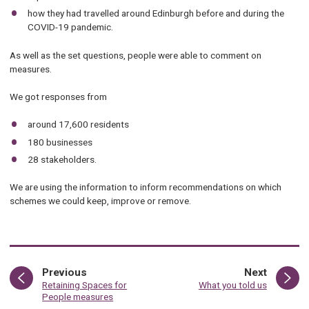
how they had travelled around Edinburgh before and during the
COVID-19 pandemic.
As well as the set questions, people were able to comment on
measures.
We got responses from
around 17,600 residents
180 businesses
28 stakeholders.
We are using the information to inform recommendations on which
schemes we could keep, improve or remove.
page
page
Previous
Next
:
:
Retaining Spaces for
What you told us
People measures