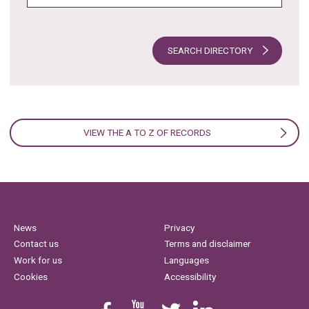
SEARCH DIRECTORY
VIEW THE A TO Z OF RECORDS
News
Privacy
Contact us
Terms and disclaimer
Work for us
Languages
Cookies
Accessibility