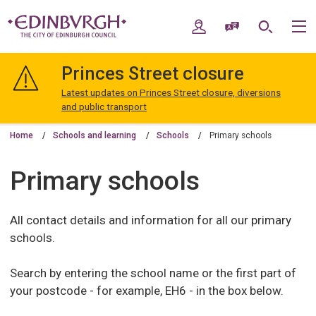
Skip
Skip
to
to
My Account
Speak / Translate
Search
M
content
navigation
The
City
Princes Street closure
of
Edinburgh
Latest updates on Princes Street closure, diversions
Council
and public transport
Home
Schools and learning
Schools
Primary schools
Primary schools
All contact details and information for all our primary
schools.
Search by entering the school name or the first part of
your postcode - for example, EH6 - in the box below.