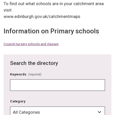
To find out what schools are in your catchment area
visit
www.edinburgh.gov.uk/catchmentmaps
Information on Primary schools
Council nursery schools and classes
Search the directory
Keywords
(required)
Category