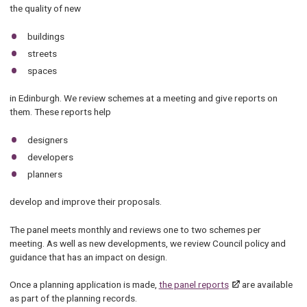
the quality of new
buildings
streets
spaces
in Edinburgh. We review schemes at a meeting and give reports on
them. These reports help
designers
developers
planners
develop and improve their proposals.
The panel meets monthly and reviews one to two schemes per
meeting. As well as new developments, we review Council policy and
guidance that has an impact on design.
Once a planning application is made,
the panel reports
are available
as part of the planning records.