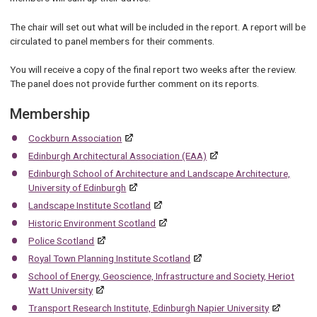
The chair will set out what will be included in the report. A report will be
circulated to panel members for their comments.
You will receive a copy of the final report two weeks after the review.
The panel does not provide further comment on its reports.
Membership
Cockburn Association
Edinburgh Architectural Association (EAA)
Edinburgh School of Architecture and Landscape Architecture,
University of Edinburgh
Landscape Institute Scotland
Historic Environment Scotland
Police Scotland
Royal Town Planning Institute Scotland
School of Energy, Geoscience, Infrastructure and Society, Heriot
Watt University
Transport Research Institute, Edinburgh Napier University