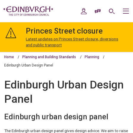
Skip
Skip
to
to
My Account
Speak / Translate
Search
M
content
navigation
The
City
Princes Street closure
of
Edinburgh
Latest updates on Princes Street closure, diversions
Council
and public transport
Home
Planning and Building Standards
Planning
Edinburgh Urban Design Panel
Edinburgh Urban Design
Panel
Edinburgh urban design panel
The Edinburgh urban design panel gives design advice. We aim to raise