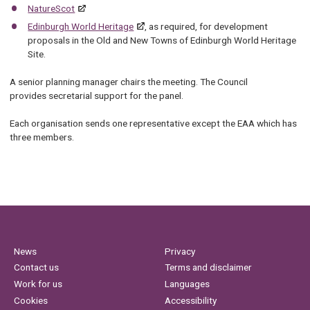
NatureScot
Edinburgh World Heritage
, as required, for development
proposals in the Old and New Towns of Edinburgh World Heritage
Site.
A senior planning manager chairs the meeting. The Council
provides secretarial support for the panel.
Each organisation sends one representative except the EAA which has
three members.
News
Privacy
Contact us
Terms and disclaimer
Work for us
Languages
Cookies
Accessibility