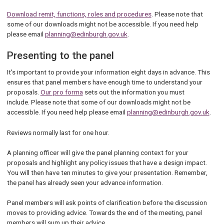
Download remit, functions, roles and procedures
. Please note that
some of our downloads might not be accessible. If you need help
please email
planning@edinburgh.gov.uk
.
Presenting to the panel
It's important to provide your information eight days in advance. This
ensures that panel members have enough time to understand your
proposals.
Our pro forma
sets out the information you must
include. Please note that some of our downloads might not be
accessible. If you need help please email
planning@edinburgh.gov.uk
.
Reviews normally last for one hour.
A planning officer will give the panel planning context for your
proposals and highlight any policy issues that have a design impact.
You will then have ten minutes to give your presentation. Remember,
the panel has already seen your advance information.
Panel members will ask points of clarification before the discussion
moves to providing advice. Towards the end of the meeting, panel
members will sum up their advice.