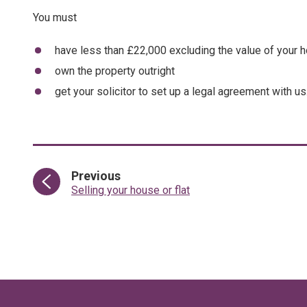
You must
have less than £22,000 excluding the value of your 
own the property outright
get your solicitor to set up a legal agreement with us
page
Previous
:
Selling your house or flat