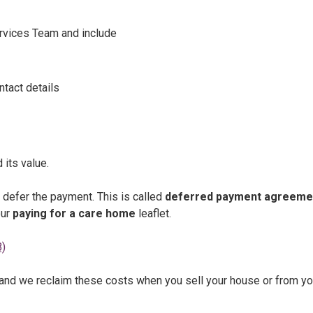
ervices Team and include
ntact details
 its value.
defer the payment. This is called
deferred payment agreeme
our
paying for a care home
leaflet.
B)
and we reclaim these costs when you sell your house or from yo