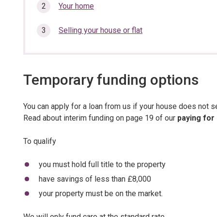
section…
Your home
Selling your house or flat
Temporary funding options
You can apply for a loan from us if your house does not s
Read about interim funding on page 19 of our
paying for
To qualify
you must hold full title to the property
have savings of less than £8,000
your property must be on the market.
We will only fund care at the standard rate.