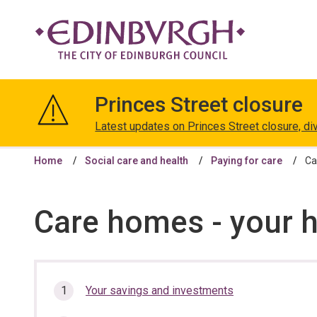
The
City
Princes Street closure
of
Edinburgh
Latest updates on Princes Street closure, di
Council
Home
Social care and health
Paying for care
Ca
Care homes - your 
In
Your savings and investments
this