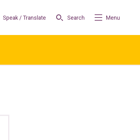
Speak / Translate
Search
Menu