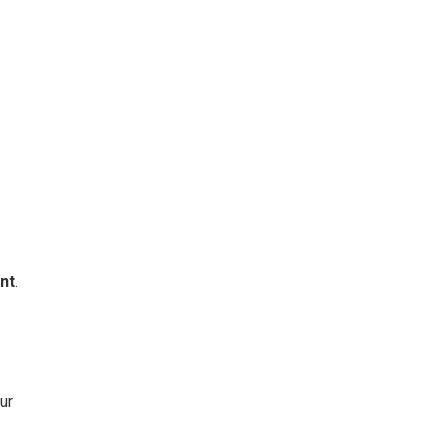
nt
.
ur