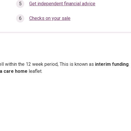
here:
Get independent financial advice
Checks on your sale
ell within the 12 week period, This is known as
interim funding
.
 a care home
leaflet.