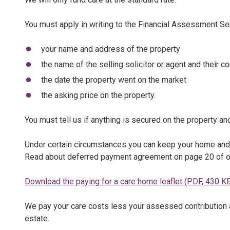
You must apply in writing to the Financial Assessment S
your name and address of the property
the name of the selling solicitor or agent and their co
the date the property went on the market
the asking price on the property.
You must tell us if anything is secured on the property and
Under certain circumstances you can keep your home and 
Read about deferred payment agreement on page 20 of 
Download the paying for a care home leaflet (PDF, 430 K
We pay your care costs less your assessed contribution 
estate.