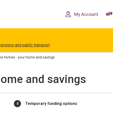
Skip
Skip
to
to
content
navigation
My Account
versions and public transport
re homes - your home and savings
home and savings
You
Temporary funding options
are