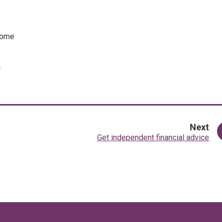
home
.
pa
Next
:
Get independent financial advice