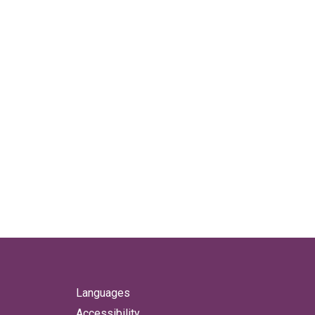
Languages
Accessibility