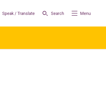
Speak / Translate
Search
Menu