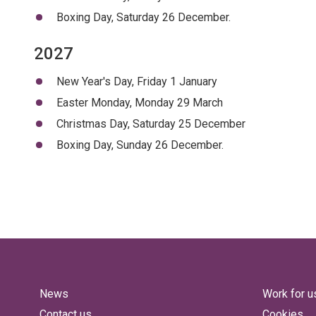
Boxing Day, Saturday 26 December.
2027
New Year's Day, Friday 1 January
Easter Monday, Monday 29 March
Christmas Day, Saturday 25 December
Boxing Day, Sunday 26 December.
News
Work for u
Contact us
Cookies