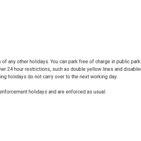
of any other holidays. You can park free of charge in public park
her 24 hour restrictions, such as double yellow lines and disable
ing holidays do not carry over to the next working day.
enforcement holidays and are enforced as usual.