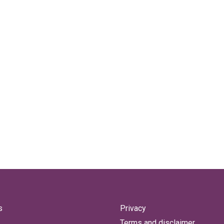
s
Privacy
Terms and disclaimer