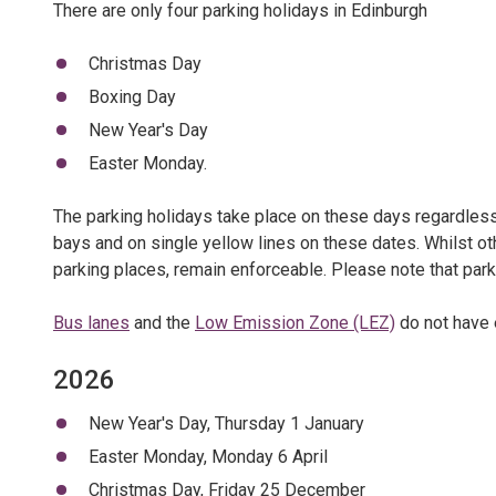
There are only four parking holidays in Edinburgh
Christmas Day
Boxing Day
New Year's Day
Easter Monday.
The parking holidays take place on these days regardless 
bays and on single yellow lines on these dates. Whilst ot
parking places, remain enforceable. Please note that park
Bus lanes
and the
Low Emission Zone (LEZ)
do not have 
2026
New Year's Day, Thursday 1 January
Easter Monday, Monday 6 April
Christmas Day, Friday 25 December