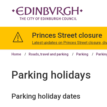
The
City
Princes Street closure
of
Edinburgh
Latest updates on Princes Street closure, di
Council
Home
Roads, travel and parking
Parking
Parkin
Parking holidays
Parking holiday dates