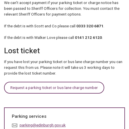
We can't accept payment if your parking ticket or charge notice has
been passed to Sheriff Officers for collection. You must contact the
relevant Sheriff Officers for payment options.
If the debt is with Scott and Co please call
0333 320 6871
.
If the debt is with Walker Love please call
0141 212 6120
.
Lost ticket
If you have lost your parking ticket or bus lane charge number you can
request this from us. Please note it will take us 3 working days to
provide the lost ticket number.
Request a parking ticket or bus lane charge number
Parking services
E
parking@edinburgh.gov.uk