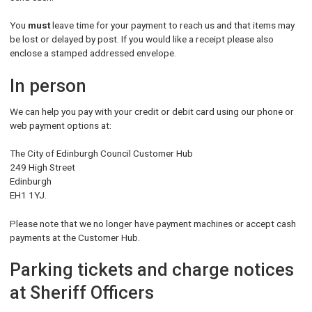
You
must
leave time for your payment to reach us and that items may
be lost or delayed by post. If you would like a receipt please also
enclose a stamped addressed envelope.
In person
We can help you pay with your credit or debit card using our phone or
web payment options at:
The City of Edinburgh Council Customer Hub
249 High Street
Edinburgh
EH1 1YJ.
Please note that we no longer have payment machines or accept cash
payments at the Customer Hub.
Parking tickets and charge notices
at Sheriff Officers