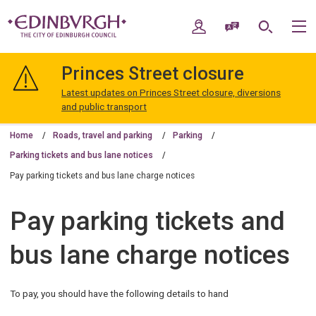
Skip
Skip
to
to
My Account
Speak / Translate
Search
M
content
navigation
The
City
Princes Street closure
of
Edinburgh
Latest updates on Princes Street closure, diversions
Council
and public transport
Home
Roads, travel and parking
Parking
Parking tickets and bus lane notices
Pay parking tickets and bus lane charge notices
Pay parking tickets and
bus lane charge notices
To pay, you should have the following details to hand