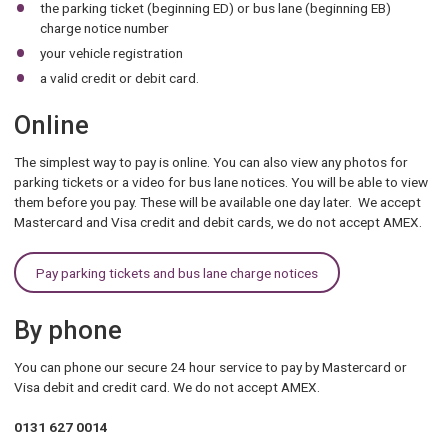
the parking ticket (beginning ED) or bus lane (beginning EB)
charge notice number
your vehicle registration
a valid credit or debit card.
Online
The simplest way to pay is online. You can also view any photos for
parking tickets or a video for bus lane notices. You will be able to view
them before you pay. These will be available one day later. We accept
Mastercard and Visa credit and debit cards, we do not accept AMEX.
Pay parking tickets and bus lane charge notices
By phone
You can phone our secure 24 hour service to pay by Mastercard or
Visa debit and credit card. We do not accept AMEX.
0131 627 0014