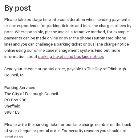
By post
Please take postage time into consideration when sending payments
or correspondence for parking tickets and bus lane charge notices by
post. Where possible, please use an alternative method, for example
payments can be made online or over the phone (automated phone
line) and you can challenge a parking ticket or bus lane charge notice
online using our online case management system. Find out more
information about
parking tickets and bus lane notices
.
Send your cheque or postal order, payable to The City of Edinburgh
Council, to
Parking Services
The City of Edinburgh Council
PO Box 208
Sheffield
S98 1LS.
Please write the parking ticket or bus lane charge number on the back
of your cheque or postal order. For security reasons you should not
send cash.