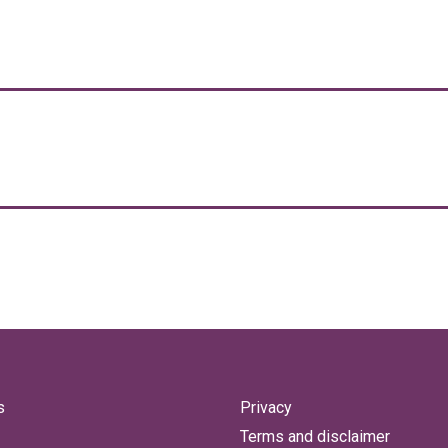
s
Privacy
Terms and disclaimer