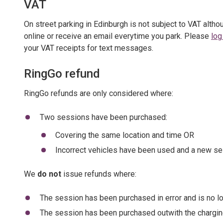
VAT
On street parking in Edinburgh is not subject to VAT alth
online or receive an email everytime you park. Please
log
your VAT receipts for text messages.
RingGo refund
RingGo refunds are only considered where:
Two sessions have been purchased:
Covering the same location and time OR
Incorrect vehicles have been used and a new ses
We
do not
issue refunds where:
The session has been purchased in error and is no l
The session has been purchased outwith the chargin