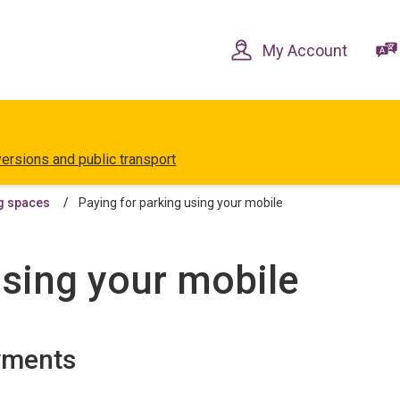
Skip
Skip
to
to
content
navigation
My Account
versions and public transport
g spaces
Paying for parking using your mobile
using your mobile
yments