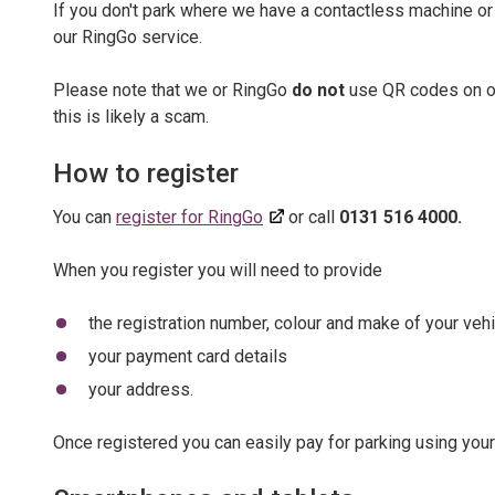
If you don't park where we have a contactless machine or
our RingGo service.
Please note that we or RingGo
do not
use QR codes on ou
this is likely a scam.
How to register
You can
register for RingGo
or call
0131 516 4000.
When you register you will need to provide
the registration number, colour and make of your vehi
your payment card details
your address.
Once registered you can easily pay for parking using you