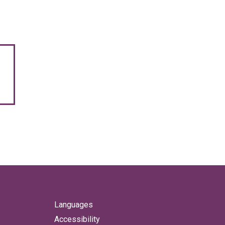
Languages
Accessibility