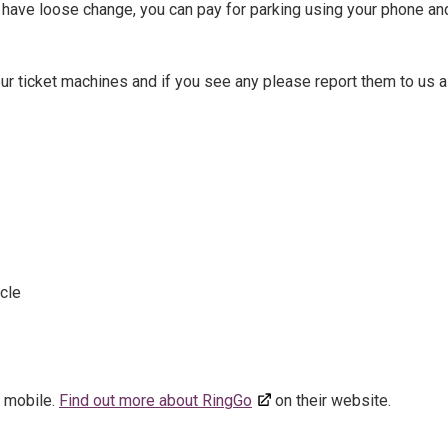
 have loose change, you can pay for parking using your phone an
r ticket machines and if you see any please report them to us 
cle
r mobile.
Find out more about RingGo
on their website.