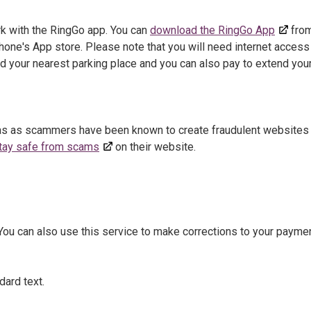
rk with the RingGo app. You can
download the RingGo App
fro
hone's App store. Please note that you will need internet access
nd your nearest parking place and you can also pay to extend you
 as as scammers have been known to create fraudulent websites 
tay safe from scams
on their website.
 You can also use this service to make corrections to your paymen
dard text.