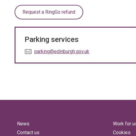
Request a RingGo refund
Parking services
E
parking@edinburgh.gov.uk
m
a
i
l
:
News
Work for u
Contact us
Cookies