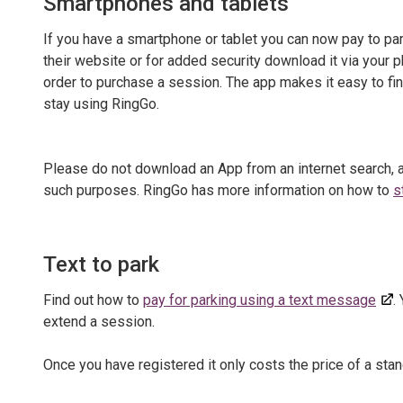
Smartphones and tablets
If you have a smartphone or tablet you can now pay to pa
their website or for added security download it via your p
order to purchase a session. The app makes it easy to fi
stay using RingGo.
Please do not download an App from an internet search,
such purposes. RingGo has more information on how to
s
Text to park
Find out how to
pay for parking using a text message
.
extend a session.
Once you have registered it only costs the price of a stan