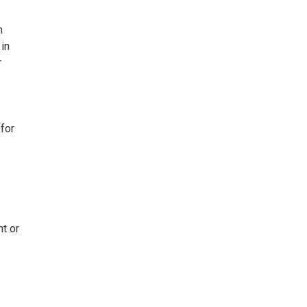
m
 in
r
for
t or