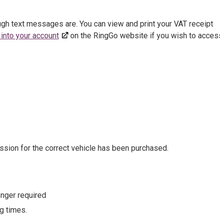
ough text messages are. You can view and print your VAT receipt
 into your account
on the RingGo website if you wish to acces
sion for the correct vehicle has been purchased.
onger required
g times.