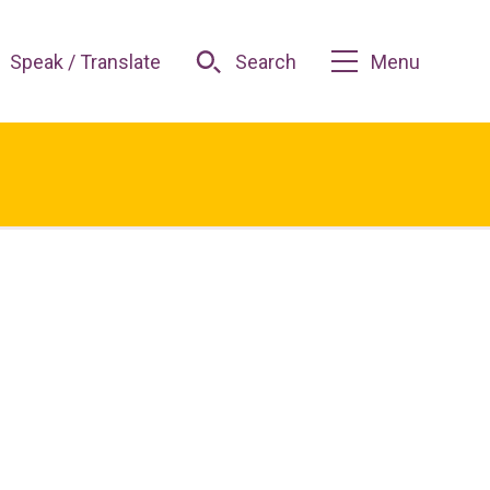
Speak / Translate
Search
Menu