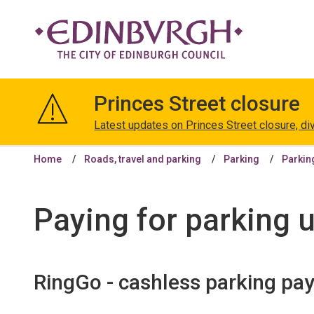
The
City
Princes Street closure
of
Edinburgh
Latest updates on Princes Street closure, di
Council
Home
Roads, travel and parking
Parking
Parkin
Paying for parking 
RingGo - cashless parking pa