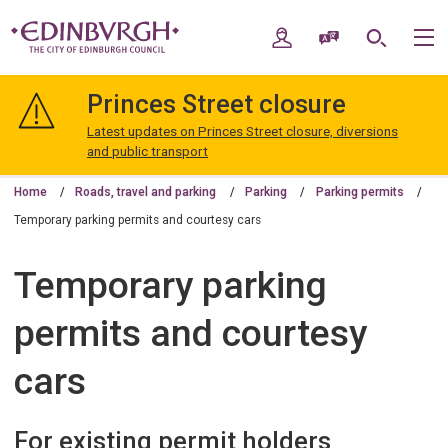
Skip
Skip
to
to
My Account
Speak / Translate
Search
M
content
navigation
The
City
Princes Street closure
of
Edinburgh
Latest updates on Princes Street closure, diversions
Council
and public transport
Home
Roads, travel and parking
Parking
Parking permits
Temporary parking permits and courtesy cars
Temporary parking
permits and courtesy
cars
For existing permit holders