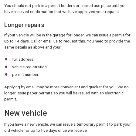
You should not park in a permit holders or shared use place until you
have received confirmation that we have approved your request.
Longer repairs
If your vehicle will be in the garage for longer, we can issue a permit for
up to 14 days. Call or email us to request this. You need to provide the
same details as above and your
full address
vehicle registration
permit number.
Applying by email may be more convenient and quicker for you. We no
longer issue paper permits so you will be issued with an electrionic
permit.
New vehicle
If you have a new vehicle, we can issue a temporary permit to park your
old vehicle for up to five days once we receive