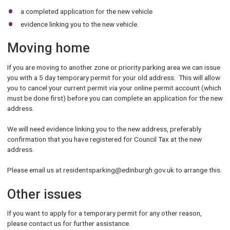
a completed application for the new vehicle
evidence linking you to the new vehicle.
Moving home
If you are moving to another zone or priority parking area we can issue
you with a 5 day temporary permit for your old address. This will allow
you to cancel your current permit via your online permit account (which
must be done first) before you can complete an application for the new
address.
We will need evidence linking you to the new address, preferably
confirmation that you have registered for Council Tax at the new
address.
Please email us at residentsparking@edinburgh.gov.uk to arrange this.
Other issues
If you want to apply for a temporary permit for any other reason,
please contact us for further assistance.