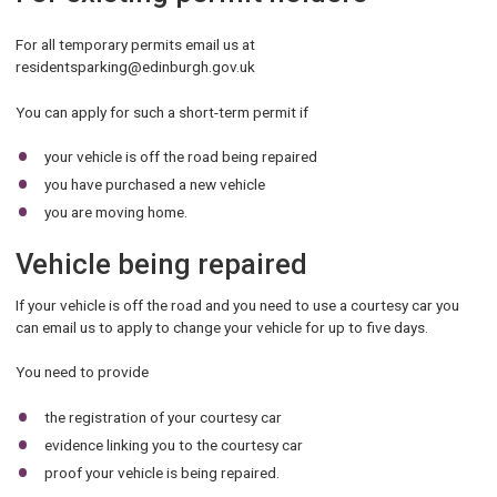
For all temporary permits email us at
residentsparking@edinburgh.gov.uk
You can apply for such a short-term permit if
your vehicle is off the road being repaired
you have purchased a new vehicle
you are moving home.
Vehicle being repaired
If your vehicle is off the road and you need to use a courtesy car you
can email us to apply to change your vehicle for up to five days.
You need to provide
the registration of your courtesy car
evidence linking you to the courtesy car
proof your vehicle is being repaired.