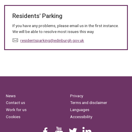
Residents' Parking
If you have any problems, please email us in the first instance.
We will be able to resolve most issues this way.
E
residentsparking@edinburgh.gov.uk
m
a
i
l
:
News
Privacy
Contact us
Terms and disclaimer
Work for us
Languages
Cookies
Accessibility