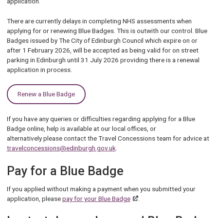
application.
There are currently delays in completing NHS assessments when
applying for or renewing Blue Badges. This is outwith our control. Blue
Badges issued by The City of Edinburgh Council which expire on or
after 1 February 2026, will be accepted as being valid for on street
parking in Edinburgh until 31 July 2026 providing there is a renewal
application in process.
Renew a Blue Badge
If you have any queries or difficulties regarding applying for a Blue
Badge online, help is available at our local offices, or
alternatively please contact the Travel Concessions team for advice at
travelconcessions@edinburgh.gov.uk
.
Pay for a Blue Badge
If you applied without making a payment when you submitted your
application, please
pay for your Blue Badge
.