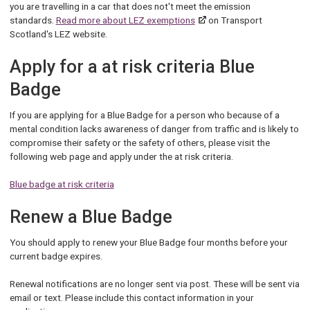
you are travelling in a car that does not't meet the emission
standards.
Read more about LEZ exemptions
on Transport
Scotland's LEZ website.
Apply for a at risk criteria Blue
Badge
If you are applying for a Blue Badge for a person who because of a
mental condition lacks awareness of danger from traffic and is likely to
compromise their safety or the safety of others, please visit the
following web page and apply under the at risk criteria.
Blue badge at risk criteria
Renew a Blue Badge
You should apply to renew your Blue Badge four months before your
current badge expires.
Renewal notifications are no longer sent via post. These will be sent via
email or text. Please include this contact information in your