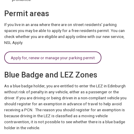
Permit areas
If you live in an area where there are on street residents' parking
spaces you may be able to apply for a free residents permit. You can
check whether you are eligible and apply online with our new service,
NSL Apply.
Apply for, renew or manage your parking permit
Blue Badge and LEZ Zones
As a blue badge holder, you are entitled to enter the LEZ in Edinburgh
without risk of penalty in any vehicle, either as a passenger or the
driver. If you are driving or being driven in a non-compliant vehicle you
should register for an exemption in advance of travel to help avoid
receiving a PCN. The reason you should register for an exemption is
because driving in the LEZ is classified as a moving vehicle
contravention, it is not possible to see whether there is a blue badge
holder in the vehicle.