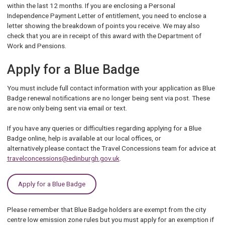
within the last 12 months. If you are enclosing a Personal
Independence Payment Letter of entitlement, you need to enclose a
letter showing the breakdown of points you receive. We may also
check that you are in receipt of this award with the Department of
Work and Pensions.
Apply for a Blue Badge
You must include full contact information with your application as Blue
Badge renewal notifications are no longer being sent via post. These
are now only being sent via email or text.
If you have any queries or difficulties regarding applying for a Blue
Badge online, help is available at our local offices, or
alternatively please contact the Travel Concessions team for advice at
travelconcessions@edinburgh.gov.uk
.
Apply for a Blue Badge
Please remember that Blue Badge holders are exempt from the city
centre low emission zone rules but you must apply for an exemption if