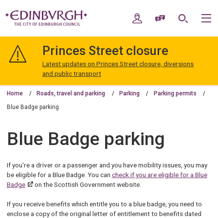
Skip
Skip
to
to
My Account
Speak / Translate
Search
M
content
navigation
The
City
Princes Street closure
of
Edinburgh
Latest updates on Princes Street closure, diversions
Council
and public transport
Home
Roads, travel and parking
Parking
Parking permits
Blue Badge parking
Blue Badge parking
If you're a driver or a passenger and you have mobility issues, you may
be eligible for a Blue Badge. You can
check if you are eligible for a Blue
Badge
on the Scottish Government website.
If you receive benefits which entitle you to a blue badge, you need to
enclose a copy of the original letter of entitlement to benefits dated