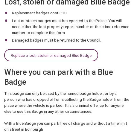
Lost, stolen or damaged Blue Badge
Replacement badges cost £10
Lost or stolen badges must be reported to the Police. You will
need either the lost property report number or the crime reference
number to complete this form
Damaged badges must be returned to the Council.
Replace a lost, stolen or damaged Blue Badge
Where you can park with a Blue
Badge
This badge can only be used by the named badge holder, or by a
person who has dropped off or is collecting the Badge holder from the
place where the vehicle is parked. It is a criminal offence for anyone
else to use this Badge in any other circumstances.
With a Blue Badge you can park free of charge and without a time limit
on street in Edinburgh