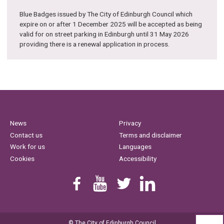
Blue Badges issued by The City of Edinburgh Council which
expire on or after 1 December 2025 will be accepted as being
valid for on street parking in Edinburgh until 31 May 2026
providing there is a renewal application in process.
News
Privacy
Contact us
Terms and disclaimer
Work for us
Languages
Cookies
Accessibility
Find us on Facebook
Youtube
Follow us on Twitter
Linkedin
© The City of Edinburgh Council