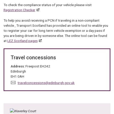
To check the compliance status of your vehicle please visit
Registration Checker
.
To help you avoid receiving a PCN if traveling in a non-compliant
vehicle , Transport Scotland has provided an online tool to enable you
to register your car for long term vehicle exemption or a day pass if
you are being driven in by someone else. The online tool can be found
at
LEZ Scotland pages
.
Travel concessions
Address:
Freepost EH242
Edinburgh
EH1 0AH
E
travelconcessions@edinburgh.gov.uk
m
a
i
l
: