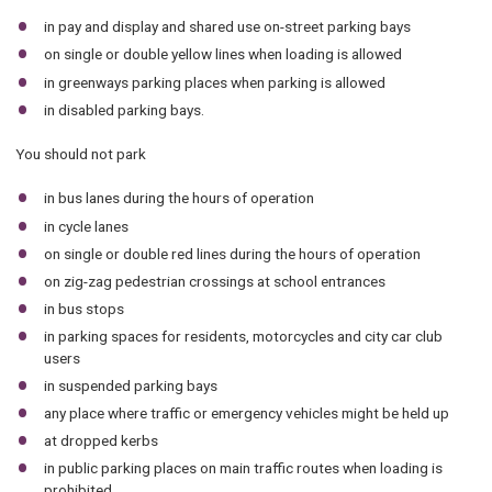
in pay and display and shared use on-street parking bays
on single or double yellow lines when loading is allowed
in greenways parking places when parking is allowed
in disabled parking bays.
You should not park
in bus lanes during the hours of operation
in cycle lanes
on single or double red lines during the hours of operation
on zig-zag pedestrian crossings at school entrances
in bus stops
in parking spaces for residents, motorcycles and city car club
users
in suspended parking bays
any place where traffic or emergency vehicles might be held up
at dropped kerbs
in public parking places on main traffic routes when loading is
prohibited.