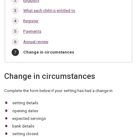
Eligibility
section…
What each child is entitled to
Register
Payments
Annual review
You
Change in circumstances
are
here:
Change in circumstances
Complete the form below if your setting has had a change in
setting details
opening dates
expected servings
bank details
setting closed.