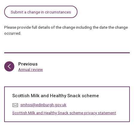
Submit a change in circumstances
Please provide full details of the change including the date the change
occurred.
page
Previous
:
Annual review
Scottish Milk and Healthy Snack scheme
E
smhss@edinburgh.gov.uk
m
Scottish Milk and Healthy Snack scheme privacy statement
a
i
l