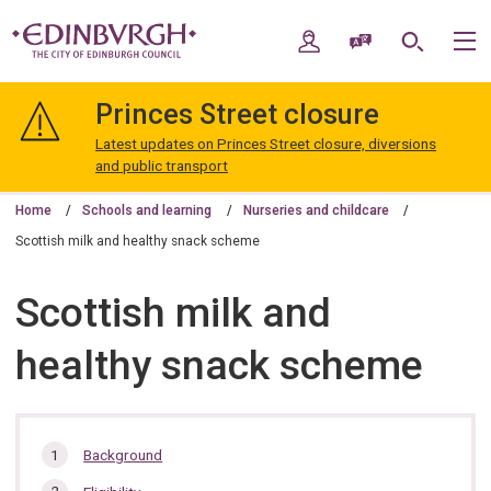
Skip
Skip
to
to
My Account
Speak / Translate
Search
M
content
navigation
The
City
Princes Street closure
of
Edinburgh
Latest updates on Princes Street closure, diversions
Council
and public transport
Home
Schools and learning
Nurseries and childcare
Scottish milk and healthy snack scheme
Scottish milk and
healthy snack scheme
In
Background
this