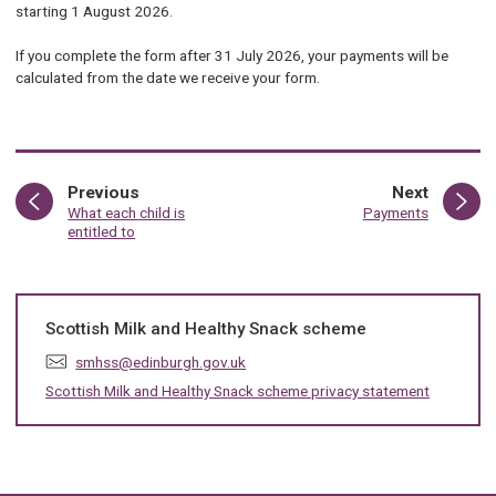
starting 1 August 2026.
If you complete the form after 31 July 2026, your payments will be
calculated from the date we receive your form.
page
page
Previous
Next
:
:
What each child is
Payments
entitled to
Scottish Milk and Healthy Snack scheme
E
smhss@edinburgh.gov.uk
m
Scottish Milk and Healthy Snack scheme privacy statement
a
i
l
: