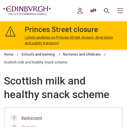
Skip
Skip
to
to
My Account
Speak / Translate
Search
M
content
navigation
The
City
Princes Street closure
of
Edinburgh
Latest updates on Princes Street closure, diversions
Council
and public transport
Home
Schools and learning
Nurseries and childcare
Scottish milk and healthy snack scheme
Scottish milk and
healthy snack scheme
In
Background
this