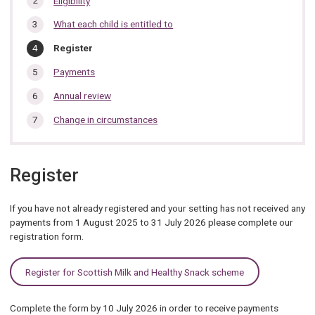
Eligibility
section…
What each child is entitled to
You
Register
are
here:
Payments
Annual review
Change in circumstances
Register
If you have not already registered and your setting has not received any
payments from 1 August 2025 to 31 July 2026 please complete our
registration form.
Register for Scottish Milk and Healthy Snack scheme
Complete the form by 10 July 2026 in order to receive payments