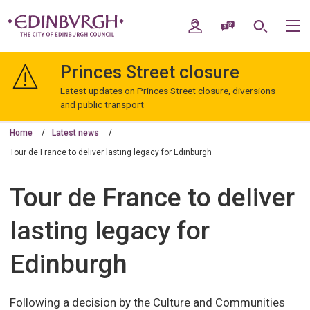
Skip
Skip
to
to
My Account
Speak / Translate
Search
M
content
navigation
The
City
Princes Street closure
of
Edinburgh
Latest updates on Princes Street closure, diversions
Council
and public transport
Home
Latest news
Tour de France to deliver lasting legacy for Edinburgh
Tour de France to deliver
lasting legacy for
Edinburgh
Following a decision by the Culture and Communities