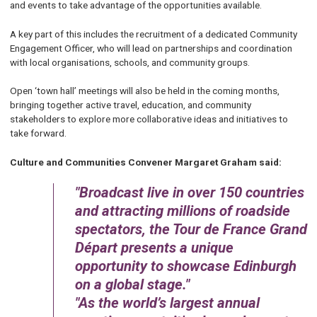
and events to take advantage of the opportunities available.
A key part of this includes the recruitment of a dedicated Community
Engagement Officer, who will lead on partnerships and coordination
with local organisations, schools, and community groups.
Open ‘town hall’ meetings will also be held in the coming months,
bringing together active travel, education, and community
stakeholders to explore more collaborative ideas and initiatives to
take forward.
Culture and Communities Convener Margaret Graham said:
Broadcast live in over 150 countries
and attracting millions of roadside
spectators, the Tour de France Grand
Départ presents a unique
opportunity to showcase Edinburgh
on a global stage.
As the world’s largest annual