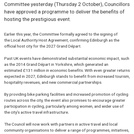
Committee yesterday (Thursday 2 October), Councillors
have approved a programme to deliver the benefits of
hosting the prestigious event.
Earlier this year, the Committee formally agreed to the signing of
the Local Authority Host Agreement, confirming Edinburgh as the
official host city for the 2027 Grand Départ.
Past UK events have demonstrated substantial economic impact, such
as the 2014 Grand Départ in Yorkshire, which generated an
estimated £131 million in economic benefits. With even greater returns
expected in 2027, Edinburgh stands to benefit from increased tourism,
hospitality revenues, and new commercial partnerships.
By providing bike parking facilities and increased promotion of cycling
routes across the city, the event also promises to encourage greater
participation in cycling, particularly among women, and wider use of
the city’s active travel infrastructure
.
The Council will now work with partners in active travel and local
community organisations to deliver a range of programmes, initiatives,