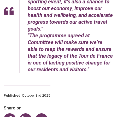
sporting event, it’s also a chance to
boost our economy, improve our
health and wellbeing, and accelerate
progress towards our active travel
goals.
The programme agreed at
Committee will make sure we’re
able to reap the rewards and ensure
that the legacy of the Tour de France
is one of lasting positive change for
our residents and visitors.
Published:
October 3rd 2025
Share on