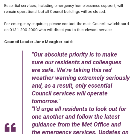
Essential services, including emergency homelessness support, will
remain operational but all Council buildings will be closed.
For emergency enquiries, please contact the main Council switchboard
on 0131 200 2000 who will direct you to the relevant service.
Council Leader Jane Meagher said:
Our absolute priority is to make
sure our residents and colleagues
are safe. We’re taking this red
weather warning extremely seriously
and, as a result, only essential
Council services will operate
tomorrow.
I’d urge all residents to look out for
one another and follow the latest
guidance from the Met Office and
the emergency services. Updates on