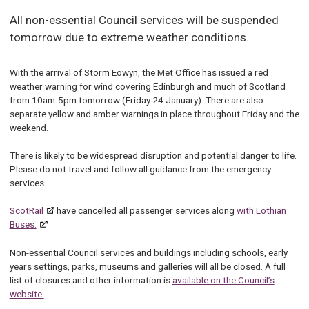
All non-essential Council services will be suspended
tomorrow due to extreme weather conditions.
With the arrival of Storm Eowyn, the Met Office has issued a red
weather warning for wind covering Edinburgh and much of Scotland
from 10am-5pm tomorrow (Friday 24 January). There are also
separate yellow and amber warnings in place throughout Friday and the
weekend.
There is likely to be widespread disruption and potential danger to life.
Please do not travel and follow all guidance from the emergency
services.
ScotRail
have cancelled all passenger services along
with Lothian
Buses.
Non-essential Council services and buildings including schools, early
years settings, parks, museums and galleries will all be closed. A full
list of closures and other information is
available on the Council’s
website.