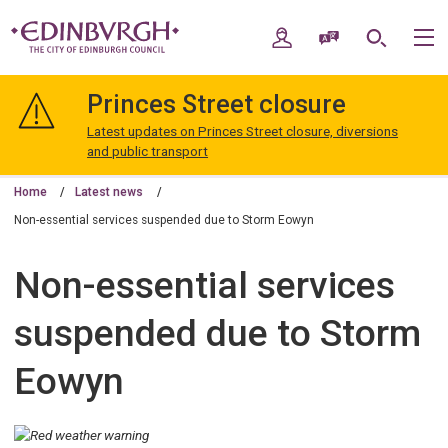
Skip
Skip
to
to
My Account
Speak / Translate
Search
M
content
navigation
The
City
Princes Street closure
of
Edinburgh
Latest updates on Princes Street closure, diversions
Council
and public transport
Home
Latest news
Non-essential services suspended due to Storm Eowyn
Non-essential services
suspended due to Storm
Eowyn