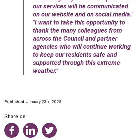
our services will be communicated
on our website and on social media.
I want to take this opportunity to
thank the many colleagues from
across the Council and partner
agencies who will continue working
to keep our residents safe and
supported through this extreme
weather.
Published:
January 23rd 2025
Share on
Share on Facebook
Share on LinkedIn
Share on Twitter