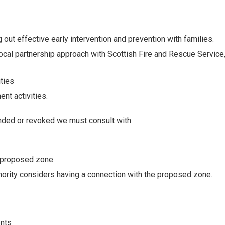
out effective early intervention and prevention with families.
ocal partnership approach with Scottish Fire and Rescue Service
ties
nt activities.
nded or revoked we must consult with
e proposed zone.
thority considers having a connection with the proposed zone.
ents