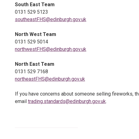
South East Team
0131 529 5123
southeastFHS@edinburgh.gov.uk
North West Team
0131 529 5014
northwestFHS@edinburgh.gov.uk
North East Team
0131 529 7168
northeastFHS@edinburgh.gov.uk
If you have concerns about someone selling fireworks, t
email
trading.standards@edinburgh.gov.uk
.