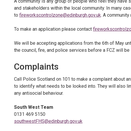
A community is any group of people who feel they have 
and stakeholders within the local community. In many cas
to
fireworkscontrolzone@edinburgh.gov.uk
. A community
To make an application please contact
fireworkscontrolz
We will be accepting applications from the 6th of May unt
the council, fire, and police services before a FCZ will be
Complaints
Call Police Scotland on 101 to make a complaint about anti
to identify what needs to be looked into. They will also 
any antisocial behaviour.
South West Team
0131 469 5150
southwestFHS@edinburgh.gov.uk