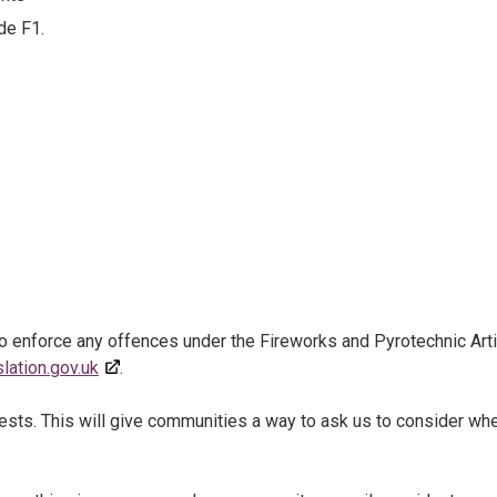
de F1.
o enforce any offences under the Fireworks and Pyrotechnic Art
slation.gov.uk
.
uests. This will give communities a way to ask us to consider wh