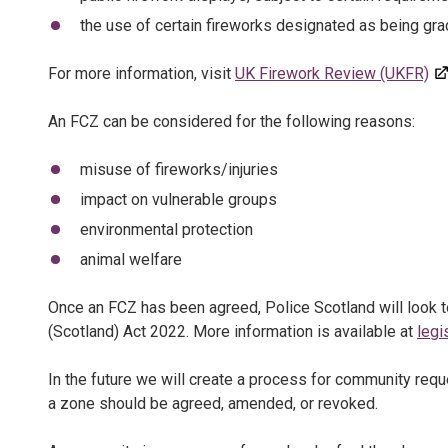
the use of certain fireworks designated as being gra
For more information, visit
UK Firework Review (UKFR)
An FCZ can be considered for the following reasons:
misuse of fireworks/injuries
impact on vulnerable groups
environmental protection
animal welfare
Once an FCZ has been agreed, Police Scotland will look t
(Scotland) Act 2022. More information is available at
legi
In the future we will create a process for community req
a zone should be agreed, amended, or revoked.