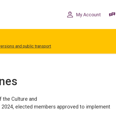
Skip
Skip
to
to
content
navigation
My Account
versions and public transport
ones
f the Culture and
 2024, elected members approved to implement