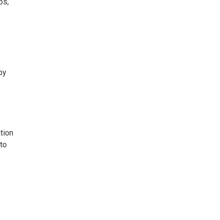
ps,
by
tion
 to