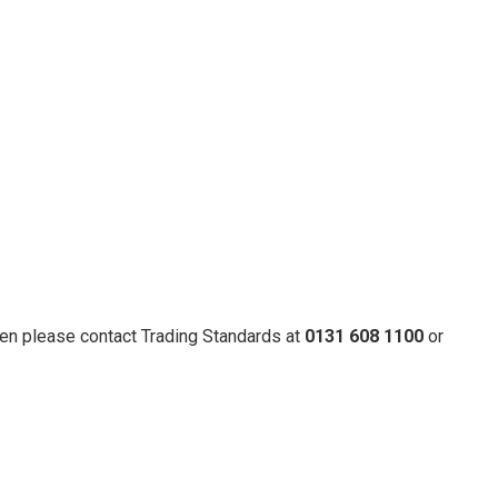
hen please contact Trading Standards at
0131 608 1100
or