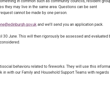
something in common such as community councils, resident grou
es they may live in the same area. Questions can be sent
 request cannot be made by one person.
one@edinburgh.gov.uk
and we’ll send you an application pack.
il 30 June. This will then rigorously be assessed and evaluated 
 considered.
social behavioru related to fireworks. They will use this informa
link in with our Family and Household Support Teams with regards