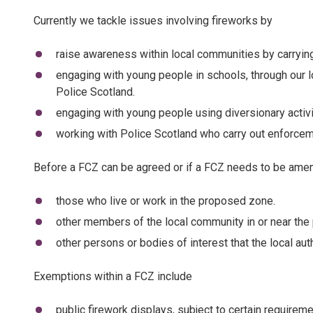
Currently we tackle issues involving fireworks by
raise awareness within local communities by carrying 
engaging with young people in schools, through our l
Police Scotland.
engaging with young people using diversionary activi
working with Police Scotland who carry out enforceme
Before a FCZ can be agreed or if a FCZ needs to be ame
those who live or work in the proposed zone.
other members of the local community in or near th
other persons or bodies of interest that the local au
Exemptions within a FCZ include
public firework displays, subject to certain requirem