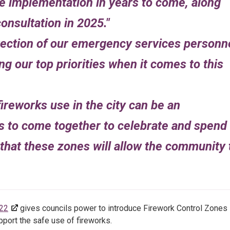
e implementation in years to come, along
onsultation in 2025.
tection of our emergency services personn
g our top priorities when it comes to this
ireworks use in the city can be an
s to come together to celebrate and spend
that these zones will allow the community 
022
gives councils power to introduce Firework Control Zones
port the safe use of fireworks.