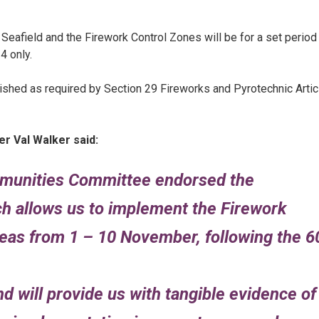
d Seafield and the Firework Control Zones will be for a set period
4 only.
ished as required by Section 29 Fireworks and Pyrotechnic Artic
r Val Walker said:
mmunities Committee endorsed the
 allows us to implement the Firework
reas from 1 – 10 November, following the 6
and will provide us with tangible evidence of 