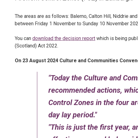
The areas are as follows: Balerno, Calton Hill, Niddrie an
between Friday 1 November to Sunday 10 November 202
You can
download the decision report
which is being publ
(Scotland) Act 2022.
On 23 August 2024 Culture and Communities Convene
Today the Culture and Co
recommended actions, which
Control Zones in the four a
day lay period.
This is just the first year, 