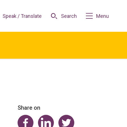
Speak / Translate
Search
Menu
Share on