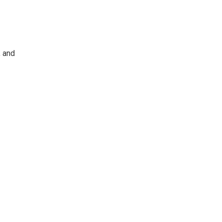
, and