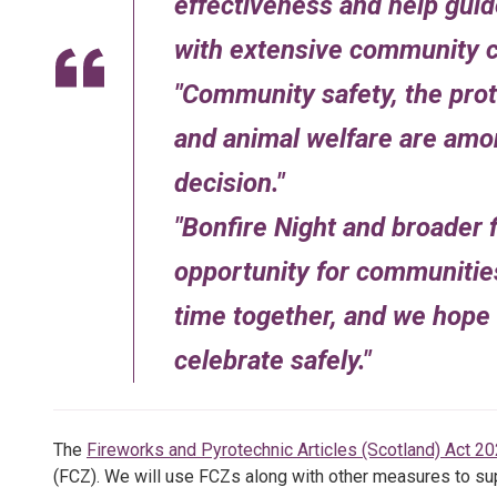
effectiveness and help guid
with extensive community c
Community safety, the pro
and animal welfare are amon
decision.
Bonfire Night and broader f
opportunity for communitie
time together, and we hope 
celebrate safely.
The
Fireworks and Pyrotechnic Articles (Scotland) Act 2
(FCZ). We will use FCZs along with other measures to sup