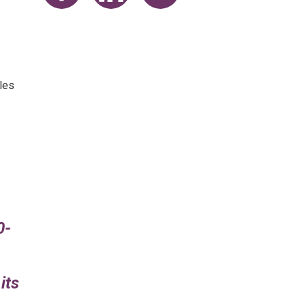
Share on Facebook
Share on LinkedIn
Share on Twitter
les
0-
its