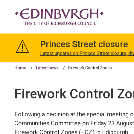
The
City
Princes Street closure
of
Edinburgh
Latest updates on Princes Street closure, di
Council
Home
Latest news
Firework Control Zones
Firework Control Z
Following a decision at the special meeting o
Communities Committee on Friday 23 August
Firework Control Zones (FCZ) in Edinburgh.