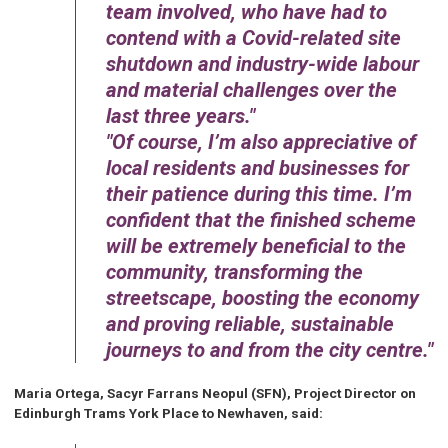
team involved, who have had to
contend with a Covid-related site
shutdown and industry-wide labour
and material challenges over the
last three years.
Of course, I’m also appreciative of
local residents and businesses for
their patience during this time. I’m
confident that the finished scheme
will be extremely beneficial to the
community, transforming the
streetscape, boosting the economy
and proving reliable, sustainable
journeys to and from the city centre.
Maria Ortega, Sacyr Farrans Neopul (SFN), Project Director on
Edinburgh Trams York Place to Newhaven, said: