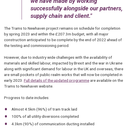
we have made by working
successfully alongside our partners,
supply chain and client.
The Trams to Newhaven project remains on schedule for completion
by spring 2023 and within the £207.3m budget, with all major
construction anticipated to be complete by the end of 2022 ahead of
the testing and commissioning period.
However, due to industry wide challenges with the availability of
materials and skilled labour, impacted by Brexit and the war in Ukraine
along with significant demand for labour in the UK and overseas, there
are small pockets of public realm works that will now be completed in
early 2023.
Full details of the updated programme
are available on the
Trams to Newhaven website.
Progress to date includes:
Almost 4.5km (96%) of tram track laid
100% of all utility diversions completed
4.3km (93%) of communication ducting installed