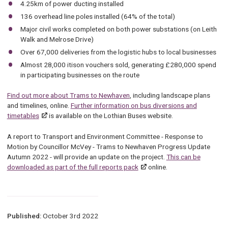
4.25km of power ducting installed
136 overhead line poles installed (64% of the total)
Major civil works completed on both power substations (on Leith
Walk and Melrose Drive)
Over 67,000 deliveries from the logistic hubs to local businesses
Almost 28,000 itison vouchers sold, generating £280,000 spend
in participating businesses on the route
Find out more about Trams to Newhaven
, including landscape plans
and timelines, online.
Further information on bus diversions and
timetables
is available on the Lothian Buses website.
A report to Transport and Environment Committee - Response to
Motion by Councillor McVey - Trams to Newhaven Progress Update
Autumn 2022 - will provide an update on the project.
This can be
downloaded as part of the full reports pack
online.
Published:
October 3rd 2022