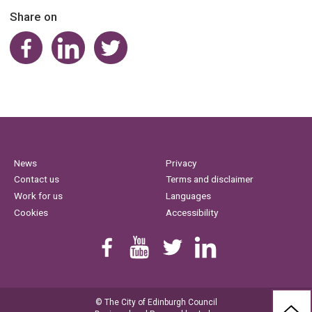
Share on
Share on Facebook
Share on LinkedIn
Share on Twitter
News
Privacy
Contact us
Terms and disclaimer
Work for us
Languages
Cookies
Accessibility
Find us on Facebook
Youtube
Follow us on Twitter
Linkedin
© The City of Edinburgh Council
BAC