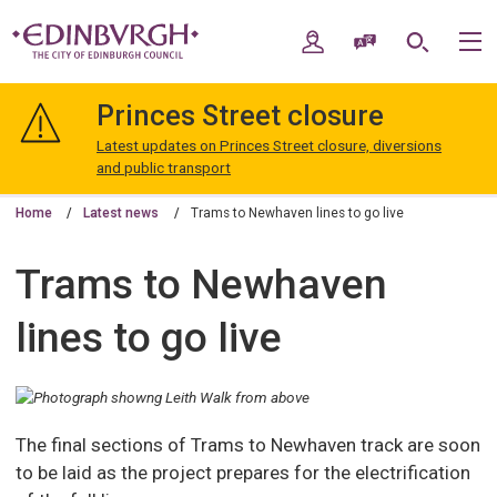
Skip
Skip
to
to
My Account
Speak / Translate
Search
M
content
navigation
The
City
Princes Street closure
of
Edinburgh
Latest updates on Princes Street closure, diversions
Council
and public transport
Home
Latest news
Trams to Newhaven lines to go live
Trams to Newhaven
lines to go live
The final sections of Trams to Newhaven track are soon
to be laid as the project prepares for the electrification