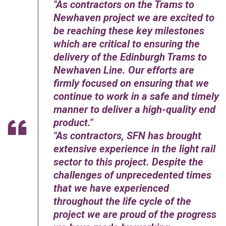
As contractors on the Trams to
Newhaven project we are excited to
be reaching these key milestones
which are critical to ensuring the
delivery of the Edinburgh Trams to
Newhaven Line. Our efforts are
firmly focused on ensuring that we
continue to work in a safe and timely
manner to deliver a high-quality end
product.
As contractors, SFN has brought
extensive experience in the light rail
sector to this project. Despite the
challenges of unprecedented times
that we have experienced
throughout the life cycle of the
project we are proud of the progress