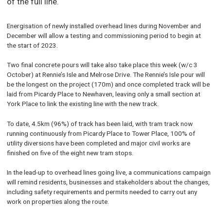
of the full line.
Energisation of newly installed overhead lines during November and
December will allow a testing and commissioning period to begin at
the start of 2023.
Two final concrete pours will take also take place this week (w/c 3
October) at Rennie’s Isle and Melrose Drive. The Rennie’s Isle pour will
be the longest on the project (170m) and once completed track will be
laid from Picardy Place to Newhaven, leaving only a small section at
York Place to link the existing line with the new track.
To date, 4.5km (96%) of track has been laid, with tram track now
running continuously from Picardy Place to Tower Place, 100% of
utility diversions have been completed and major civil works are
finished on five of the eight new tram stops.
In the lead-up to overhead lines going live, a communications campaign
will remind residents, businesses and stakeholders about the changes,
including safety requirements and permits needed to carry out any
work on properties along the route.