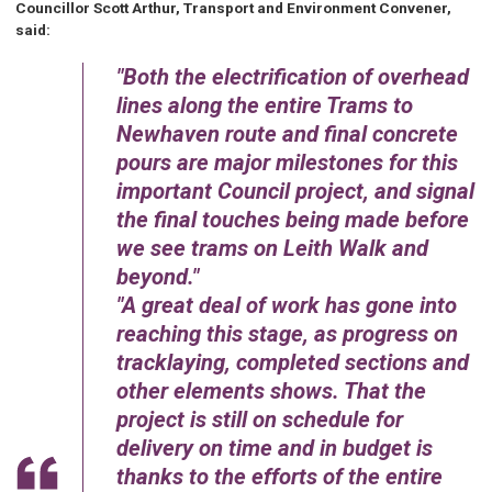
Councillor Scott Arthur, Transport and Environment Convener,
said:
Both the electrification of overhead
lines along the entire Trams to
Newhaven route and final concrete
pours are major milestones for this
important Council project, and signal
the final touches being made before
we see trams on Leith Walk and
beyond.
A great deal of work has gone into
reaching this stage, as progress on
tracklaying, completed sections and
other elements shows. That the
project is still on schedule for
delivery on time and in budget is
thanks to the efforts of the entire