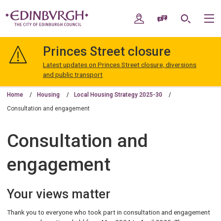
Skip
Skip
to
to
My Account
Speak / Translate
Search
M
content
navigation
The
City
Princes Street closure
of
Edinburgh
Latest updates on Princes Street closure, diversions
Council
and public transport
Home
Housing
Local Housing Strategy 2025-30
Consultation and engagement
Consultation and
engagement
Your views matter
Thank you to everyone who took part in consultation and engagement