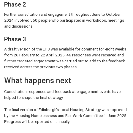
Phase 2
Further consultation and engagement throughout June to October
2024 involved 550 people who participated in workshops, meetings
and discussions.
Phase 3
A draft version of the LHS was available for comment for eight weeks
from 26 February to 22 April 2025. 46 responses were received and
further targeted engagement was carried out to add to the feedback
received across the previous two phases.
What happens next
Consultation responses and feedback at engagement events have
helped to shape the final strategy.
The final version of Edinburgh’s Local Housing Strategy was approved
by the Housing Homelessness and Fair Work Committee in June 2025.
Progress will be reported on annually.