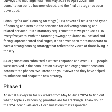
surveys and meetings held from May 2024 to April 2025. The
consultation period has now closed, and the final strategy has been
developed.
Edinburgh’s Local Housing Strategy (LHS) covers all tenures and types
of housing and sets out the priorities for delivering housing and
related services. It is a statutory requirement that we produce a LHS
every five years. With the fastest growing population in Scotland and
facing unprecedented challenges, it has never been more important to
have a strong housing strategy that reflects the views of those living in
the city.
34 organisations submitted a written response and over 1,100 people
were involved in the consultation surveys and engagement sessions
across three phases. We listened to your views and they have helped
to influence and shape the new strategy.
Phase 1
An initial survey ran for six weeks from May to June 2024 to find out
what people's key housing priorities are for Edinburgh. Thank you to
the 324 individuals and 21 organisations that responded.