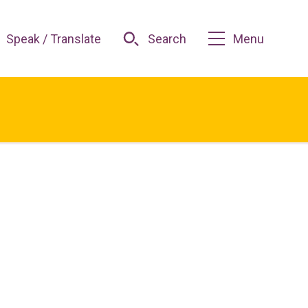
Speak / Translate
Search
Menu