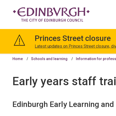
The
City
Princes Street closure
of
Edinburgh
Latest updates on Princes Street closure, di
Council
Home
Schools and learning
Information for profes
Early years staff tra
Edinburgh Early Learning an