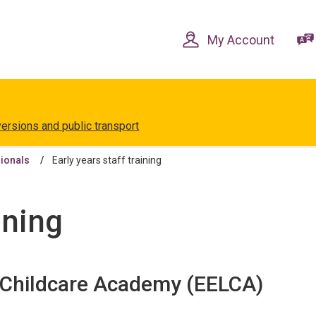
Skip
Skip
to
to
content
navigation
My Account
versions and public transport
sionals
Early years staff training
ining
d Childcare Academy (EELCA)