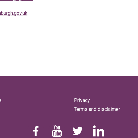
burgh.gov.uk
s
Privacy
Terms and disclaimer