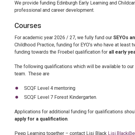
We provide funding Edinburgh Early Learning and Childcare
professional and career development.
Courses
For academic year 2026 / 27, we fully fund our
SEYOs an
Childhood Practice, funding for EYO's who have at least t
funding towards the Froebel qualification for
all early ye
The following qualifications which will be available to our
team. These are
SCQF Level 4 mentoring
SCQF Level 7 Forest Kindergarten.
Applications for additional funding for qualifications sh
apply for a qualification
.
Peep Learning together – contact Lisi Black
Lisi.Black@e