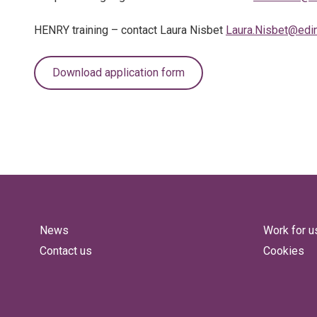
HENRY training – contact Laura Nisbet
Laura.Nisbet@edin
Download application form
News
Work for u
Contact us
Cookies