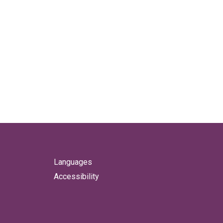
Languages
Accessibility