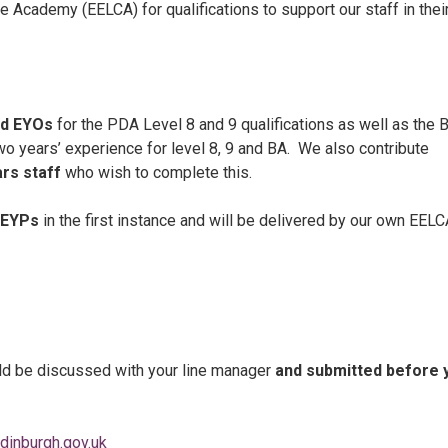
 Academy (EELCA) for qualifications to support our staff in thei
d EYOs
for the PDA Level 8 and 9 qualifications as well as the B
wo years’ experience for level 8, 9 and BA. We also contribute
ars staff
who wish to complete this.
EYPs
in the first instance and will be delivered by our own EEL
ould be discussed with your line manager
and submitted before 
dinburgh.gov.uk