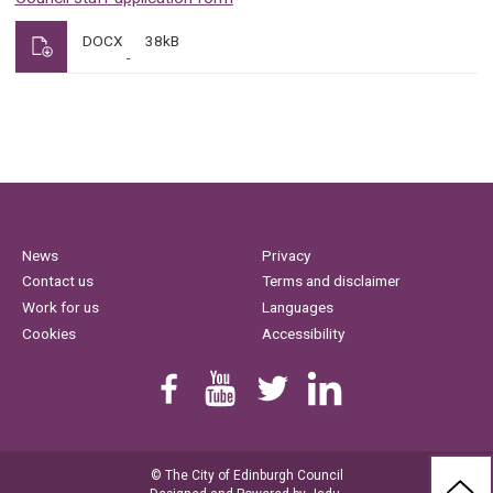
DOCX
38kB
News
Privacy
Contact us
Terms and disclaimer
Work for us
Languages
Cookies
Accessibility
Find us on Facebook
Youtube
Follow us on Twitter
Linkedin
© The City of Edinburgh Council
BAC