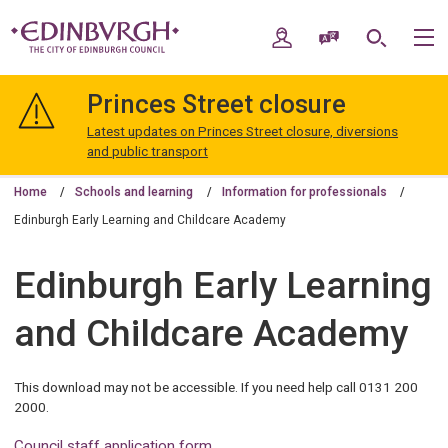
Skip
Skip
to
to
My Account
Speak / Translate
Search
M
content
navigation
The
City
Princes Street closure
of
Edinburgh
Latest updates on Princes Street closure, diversions
Council
and public transport
Home
Schools and learning
Information for professionals
Edinburgh Early Learning and Childcare Academy
Edinburgh Early Learning
and Childcare Academy
This download may not be accessible. If you need help call 0131 200
2000.
Council staff application form