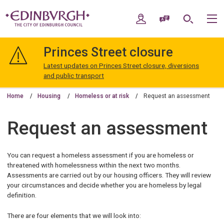
Skip
Skip
to
to
My Account
Speak / Translate
Search
M
content
navigation
The
City
Princes Street closure
of
Edinburgh
Latest updates on Princes Street closure, diversions
Council
and public transport
Home
Housing
Homeless or at risk
Request an assessment
Request an assessment
You can request a homeless assessment if you are homeless or
threatened with homelessness within the next two months.
Assessments are carried out by our housing officers. They will review
your circumstances and decide whether you are homeless by legal
definition.
There are four elements that we will look into: