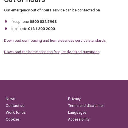
Our emergency out of hours service can be contacted on
freephone
0800 032 5968
local rate
0131 200 2000.
Download our housing and homelessness service standards
Download the homelessness frequently asked questions
News
Privacy
Contact us
Terms and disclaimer
Work for us
Languages
Cookies
Accessibility