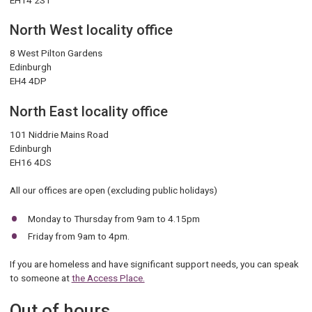
North West locality office
8 West Pilton Gardens
Edinburgh
EH4 4DP
North East locality office
101 Niddrie Mains Road
Edinburgh
EH16 4DS
All our offices are open (excluding public holidays)
Monday to Thursday from 9am to 4.15pm
Friday from 9am to 4pm.
If you are homeless and have significant support needs, you can speak
to someone at
the Access Place.
Out of hours