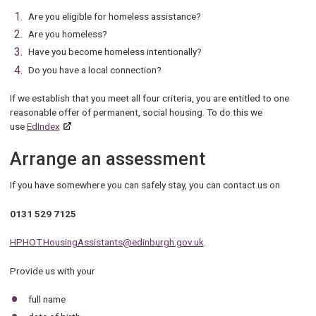
Are you eligible for homeless assistance?
Are you homeless?
Have you become homeless intentionally?
Do you have a local connection?
If we establish that you meet all four criteria, you are entitled to one
reasonable offer of permanent, social housing. To do this we
use
EdIndex
Arrange an assessment
If you have somewhere you can safely stay, you can contact us on
0131 529 7125
HPHOT.HousingAssistants@edinburgh.gov.uk
.
Provide us with your
full name