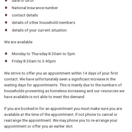
date of birth
National Insurance number
contact details
details of other household members
details of your current situation.
We are available
Monday to Thursday 8.30am to 5pm
Friday 8.30am to 3.40pm.
We strive to offer you an appointment within 14 days of your first
contact. We have unfortunately seen a significant increase in the
waiting days for appointments. This is mainly due to the numbers of
households presenting as homeless increasing and our resources we
have available is not able to meet this demand.
If you are booked in for an appointment you must make sure you are
available at the time of the appointment. If not phone to cancel or
rearrange the appointment. We may phone you to re-arrange your
appointment or offer you an earlier slot.