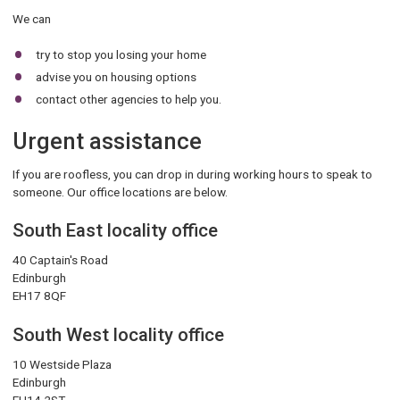
We can
try to stop you losing your home
advise you on housing options
contact other agencies to help you.
Urgent assistance
If you are roofless, you can drop in during working hours to speak to
someone. Our office locations are below.
South East locality office
40 Captain's Road
Edinburgh
EH17 8QF
South West locality office
10 Westside Plaza
Edinburgh
EH14 2ST