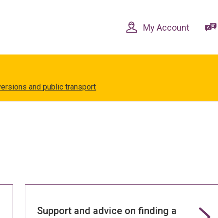
Skip
Skip
to
to
content
navigation
My Account
versions and public transport
Support and advice on finding a