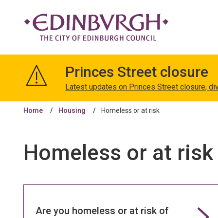
The
City
Princes Street closure
of
Edinburgh
Latest updates on Princes Street closure, di
Council
Home
Housing
Homeless or at risk
Homeless or at risk
Are you homeless or at risk of