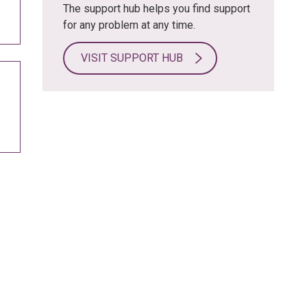
The support hub helps you find support
for any problem at any time.
VISIT SUPPORT HUB