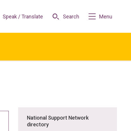
Speak / Translate
Search
Menu
National Support Network
directory