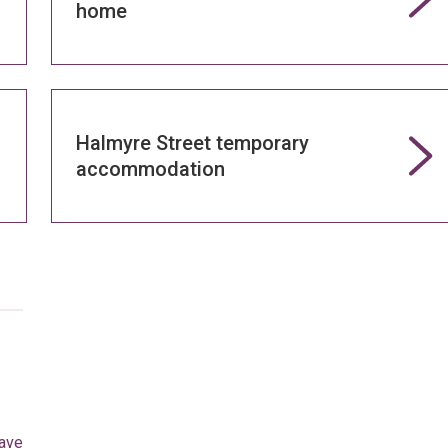
home
Halmyre Street temporary
accommodation
eave