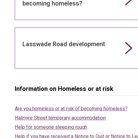
becoming homeless?
Lasswade Road development
Information on Homeless or at risk
Are you homeless or at risk of becoming homeless?
Halmyre Street temporary accommodation
Help for someone sleeping rough
Help if you have received a Notice to Quit or Notice to L