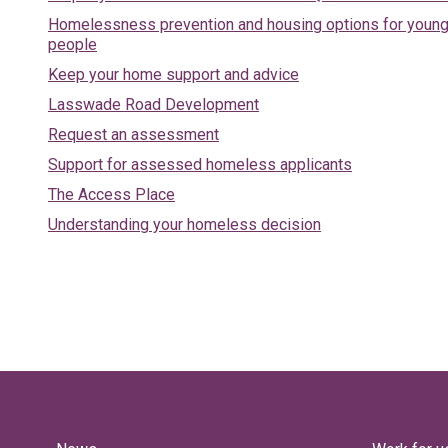
Homelessness prevention and housing options for youn
people
Keep your home support and advice
Lasswade Road Development
Request an assessment
Support for assessed homeless applicants
The Access Place
Understanding your homeless decision