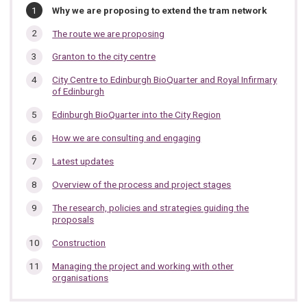
In
You
Why we are proposing to extend the tram network
are
this
here:
The route we are proposing
section…
Granton to the city centre
City Centre to Edinburgh BioQuarter and Royal Infirmary
of Edinburgh
Edinburgh BioQuarter into the City Region
How we are consulting and engaging
Latest updates
Overview of the process and project stages
The research, policies and strategies guiding the
proposals
Construction
Managing the project and working with other
organisations