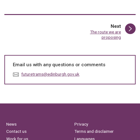
page
Next
:
The route we are
proposing
Email us with any questions or comments
E
futuretrams@edinburgh.gov.uk
m
a
i
l
:
News
Privacy
Contact us
Terms and disclaimer
Work for us
Languages