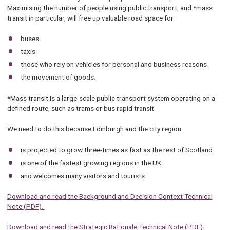
Maximising the number of people using public transport, and *mass
transit in particular, will free up valuable road space for
buses
taxis
those who rely on vehicles for personal and business reasons
the movement of goods.
*Mass transit is a large-scale public transport system operating on a
defined route, such as trams or bus rapid transit.
We need to do this because Edinburgh and the city region
is projected to grow three-times as fast as the rest of Scotland
is one of the fastest growing regions in the UK
and welcomes many visitors and tourists
Download and read the Background and Decision Context Technical
Note (PDF).
Download and read the Strategic Rationale Technical Note (PDF)
.