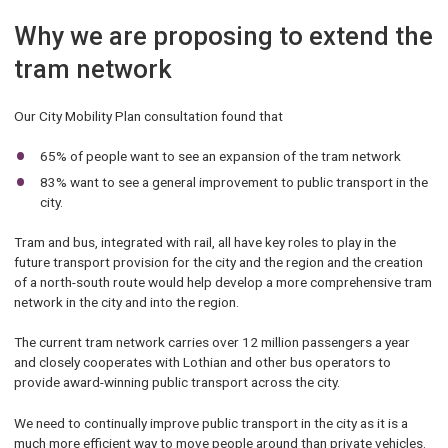
Why we are proposing to extend the
tram network
Our City Mobility Plan consultation found that
65% of people want to see an expansion of the tram network
83% want to see a general improvement to public transport in the
city.
Tram and bus, integrated with rail, all have key roles to play in the
future transport provision for the city and the region and the creation
of a north-south route would help develop a more comprehensive tram
network in the city and into the region.
The current tram network carries over 12 million passengers a year
and closely cooperates with Lothian and other bus operators to
provide award-winning public transport across the city.
We need to continually improve public transport in the city as it is a
much more efficient way to move people around than private vehicles.