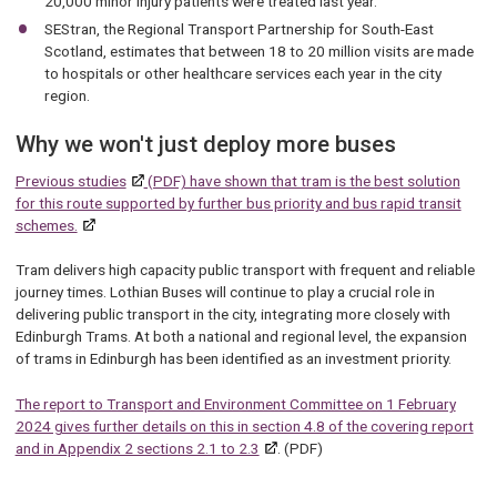
20,000 minor injury patients were treated last year.
SEStran, the Regional Transport Partnership for South-East
Scotland, estimates that between 18 to 20 million visits are made
to hospitals or other healthcare services each year in the city
region.
Why we won't just deploy more buses
Previous studies
(PDF) have shown that tram is the best solution
for this route supported by further bus priority and bus rapid transit
schemes.
Tram delivers high capacity public transport with frequent and reliable
journey times. Lothian Buses will continue to play a crucial role in
delivering public transport in the city, integrating more closely with
Edinburgh Trams. At both a national and regional level, the expansion
of trams in Edinburgh has been identified as an investment priority.
The report to Transport and Environment Committee on 1 February
2024 gives further details on this in section 4.8 of the covering report
and in Appendix 2 sections 2.1 to 2.3
. (PDF)