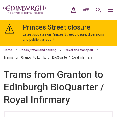
Skip
Skip
to
to
My Account
Speak / Translate
Search
M
content
navigation
The
City
Princes Street closure
of
Edinburgh
Latest updates on Princes Street closure, diversions
Council
and public transport
Home
Roads, travel and parking
Travel and transport
Trams from Granton to Edinburgh BioQuarter / Royal Infirmary
Trams from Granton to
Edinburgh BioQuarter /
Royal Infirmary