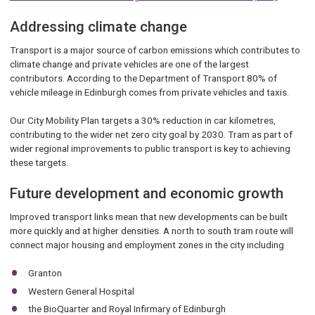
Addressing climate change
Transport is a major source of carbon emissions which contributes to
climate change and private vehicles are one of the largest
contributors. According to the Department of Transport 80% of
vehicle mileage in Edinburgh comes from private vehicles and taxis.
Our City Mobility Plan targets a 30% reduction in car kilometres,
contributing to the wider net zero city goal by 2030. Tram as part of
wider regional improvements to public transport is key to achieving
these targets.
Future development and economic growth
Improved transport links mean that new developments can be built
more quickly and at higher densities. A north to south tram route will
connect major housing and employment zones in the city including
Granton
Western General Hospital
the BioQuarter and Royal Infirmary of Edinburgh