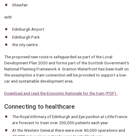
Shawfair
with
Edinburgh Airport
Edinburgh Park
the city centre
The proposed new route is safeguarded as part of the Local
Development Plan 2030 and forms part of the Scottish Government's
National Planning Framework 4. Granton Waterfront has been built on
the assumption a tram connection will be provided to support a low-
car and sustainable development area.
Download and read the Economic Rationale for the tram (PDF).
Connecting to healthcare
The Royal Infirmary of Edinburgh and Eye pavilion at Little France
are forecast to treat over 200,000 patients each year.
At the Western General there were over 40,000 operations and