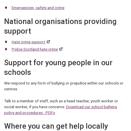
Emergencies, safety and crime
National organisations providing
support
Hate crime support
Police Scotland hate crime
Support for young people in our
schools
We respond to any form of bullying or prejudice within our schools or
centres.
Talk to a member of staff, such as a head teacher, youth worker or
social worker, if you have concerns.
Download our school bullying
policy and procedures - PDFs
Where you can get help locally