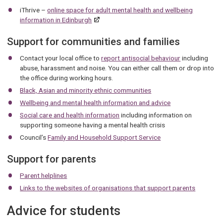
iThrive –
online space for adult mental health and wellbeing
information in Edinburgh
Support for communities and families
Contact your local office to
report antisocial behaviour
including
abuse, harassment and noise. You can either call them or drop into
the office during working hours.
Black, Asian and minority ethnic communities
Wellbeing and mental health information and advice
Social care and health information
including information on
supporting someone having a mental health crisis
Council’s
Family and Household Support Service
Support for parents
Parent helplines
Links to the websites of organisations that support parents
Advice for students