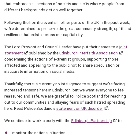
that embraces all sections of society and a city where people from
different backgrounds get on well together.
Following the horrific events in other parts of the UK in the past week,
we’re determined to preserve the great community strength, spirit and
resilience that exists across our capital city.
The Lord Provost and Council Leader have put their names to a
joint
statement
published by the
Edinburgh Interfaith Association
condemning the actions of extremist groups, supporting those
affected and appealing to the public not to share speculation or
inaccurate information on social media.
Thankfully, there is currently no intelligence to suggest we’re facing
increased tensions here in Edinburgh, but we want everyone to feel
reassured and safe. We are grateful to Police Scotland for reaching
out to our communities and allaying fears of such hatred spreading
here. Read Police Scotland's
statement on UK disorder
.
We continue to work closely with the
Edinburgh Partnership
to
monitor the national situation