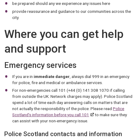
be prepared should any we experience any issues here
provide reassurance and guidance to our communities across the
city.
Where you can get help
and support
Emergency services
If you are in
immediate danger
, always dial 999 in an emergency
for police, fire and medical or ambulance services.
For non-emergencies call 101 (+44 (0) 141 308 1070 if calling
from outside the UK. Network charges may apply). Police Scotland
spend a lot of time each day answering calls on matters that are
not actually the responsibility of the police. Please read
Police
Scotland’s information before you call 101
to make sure they
can assist with your non-emergency issue.
Police Scotland contacts and information