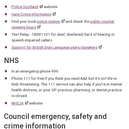
Police Scotland
website
Hate Crime information
Find your local
police station
and check the
public counter
opening hours
Text Relay - 18001101 for deaf, deafened, hard of hearing or
speech-impaired callers
Support for British Sign Language users/speakers
NHS
In an emergency phone 999
Phone 111 for free if you think you need A&E but it’s not life or
limb threatening. The 111 service can also help if you’re in mental
health distress, or your GP practice, pharmacy, or dental practice
is closed.
NHS24
website
Council emergency, safety and
crime information