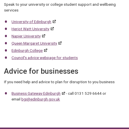
Speak to your university or college student support and wellbeing
services
University of Edinburgh
Heriot Watt University
Napier University
Queen Margaret University
Edinburgh College
Council’s advice webpage for students
Advice for businesses
If you need help and advice to plan for disruption to you business
Business Gateway Edinburgh
- call 0131 529 6644 or
email
bgi@edinburgh.gov.uk