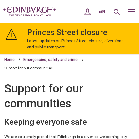
Skip
Skip
to
to
My Account
Speak / Translate
Search
M
content
navigation
The
City
Princes Street closure
of
Edinburgh
Latest updates on Princes Street closure, diversions
Council
and public transport
Home
Emergencies, safety and crime
Support for our communities
Support for our
communities
Keeping everyone safe
We are extremely proud that Edinburgh is a diverse, welcoming city