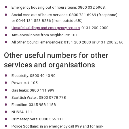
Emergency housing out of hours team: 0800 032 5968.
Social care out of hours services: 0800 731 6969 (freephone)
or 0044 131 553 8286 (from outside UK).
Unsafe buildings and emergency repairs
: 0131 200 2000
Anti-social noise from neighbours: 101
All other Council emergencies: 0131 200 2000 or 0131 200 2366
Other useful numbers for other
services and organisations
Electricity: 0800 40 40 90
Power cut: 105
Gas leaks: 0800 111 999
Scottish Water: 0800 0778 778
Floodline: 0345 988 1188
NHS24: 111
Crimestoppers: 0800 555 111
Police Scotland: in an emergency call 999 and for non-