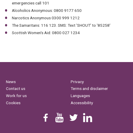
emergencies call 101
Alcoholics Anonymous: 0800 9177 650
Narcotics Anonymous 0300 999 1212
The Samaritans: 116 123. SMS: Text 'SHOUT' to '85258'
Scottish Women's Aid: 0800 027 1234
News
Privacy
Contact us
Terms and disclaimer
Work for us
Languages
Cookies
Accessibility
Find us on Facebook
Youtube
Follow us on Twitter
Linkedin