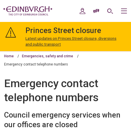
Skip
Skip
to
to
My Account
Speak / Translate
Search
M
content
navigation
The
City
Princes Street closure
of
Edinburgh
Latest updates on Princes Street closure, diversions
Council
and public transport
Home
Emergencies, safety and crime
Emergency contact telephone numbers
Emergency contact
telephone numbers
Council emergency services when
our offices are closed