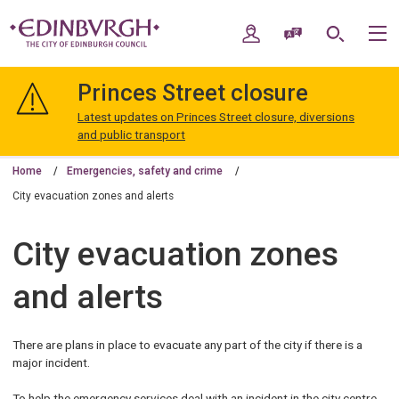
Skip
Skip
to
to
My Account
Speak / Translate
Search
M
content
navigation
The
City
Princes Street closure
of
Edinburgh
Latest updates on Princes Street closure, diversions
Council
and public transport
Home
Emergencies, safety and crime
City evacuation zones and alerts
City evacuation zones
and alerts
There are plans in place to evacuate any part of the city if there is a
major incident.
To help the emergency services deal with an incident in the city centre,