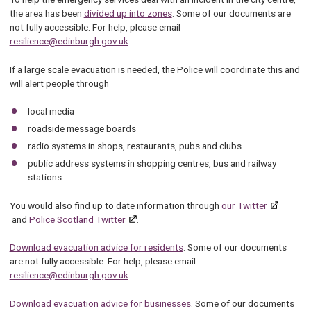
the area has been
divided up into zones
. Some of our documents are
not fully accessible. For help, please email
resilience@edinburgh.gov.uk
.
If a large scale evacuation is needed, the Police will coordinate this and
will alert people through
local media
roadside message boards
radio systems in shops, restaurants, pubs and clubs
public address systems in shopping centres, bus and railway
stations.
You would also find up to date information through
our Twitter
and
Police Scotland Twitter
.
Download evacuation advice for residents
. Some of our documents
are not fully accessible. For help, please email
resilience@edinburgh.gov.uk
.
Download evacuation advice for businesses
. Some of our documents