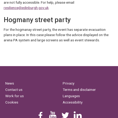
are not fully accessible. For help, please email
resilience@edinburgh.gov.uk
.
Hogmany street party
For the hogmanay street party, the event has separate evacuation
plans in place. In this case please follow the advice displayed on the
arena PA system and large screens as well as event stewards.
News
Privacy
Contact us
Terms and disclaimer
Work for us
Languages
Cookies
Accessibility