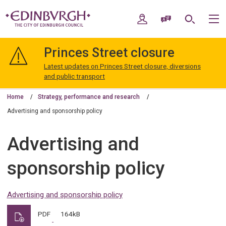
Skip
Skip
to
to
My Account
Speak / Translate
Search
M
content
navigation
The
City
Princes Street closure
of
Edinburgh
Latest updates on Princes Street closure, diversions
Council
and public transport
Home
Strategy, performance and research
Advertising and sponsorship policy
Advertising and
sponsorship policy
Advertising and sponsorship policy
PDF
164kB