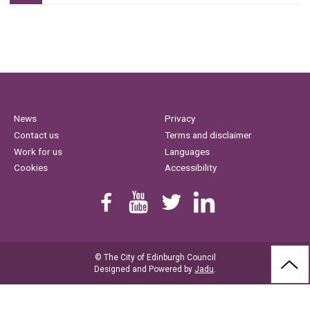
News
Privacy
Contact us
Terms and disclaimer
Work for us
Languages
Cookies
Accessibility
Find us on Facebook
Youtube
Follow us on Twitter
Linkedin
© The City of Edinburgh Council
BAC
Designed and Powered by
Jadu
.
TO
THE
TOP