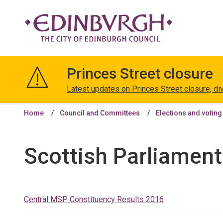
The
City
Princes Street closure
of
Edinburgh
Latest updates on Princes Street closure, di
Council
Home
Council and Committees
Elections and voting
Scottish Parliament
Central MSP Constituency Results 2016