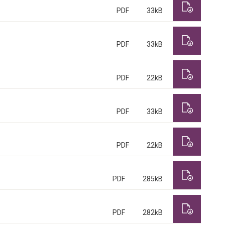
PDF
33kB
PDF
33kB
PDF
22kB
PDF
33kB
PDF
22kB
PDF
285kB
PDF
282kB