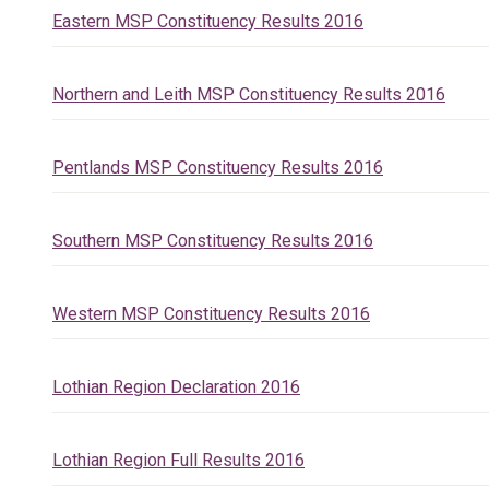
Eastern MSP Constituency Results 2016
Northern and Leith MSP Constituency Results 2016
Pentlands MSP Constituency Results 2016
Southern MSP Constituency Results 2016
Western MSP Constituency Results 2016
Lothian Region Declaration 2016
Lothian Region Full Results 2016