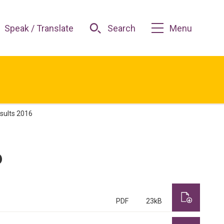
Speak / Translate
Search
Menu
esults 2016
6
PDF
23kB