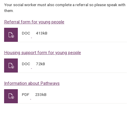
Your social worker must also complete a referral so please speak with
them.
Referral form for young people
DOC
413kB
Housing support form for young people
DOC
72kB
Information about Pathways
PDF
233kB