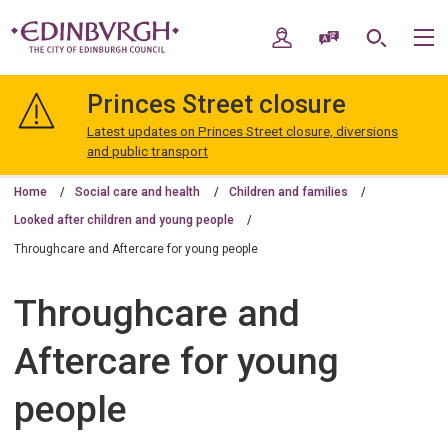
Skip
Skip
to
to
My Account
Speak / Translate
Search
M
content
navigation
The
City
Princes Street closure
of
Edinburgh
Latest updates on Princes Street closure, diversions
Council
and public transport
Home
Social care and health
Children and families
Looked after children and young people
Throughcare and Aftercare for young people
Throughcare and
Aftercare for young
people