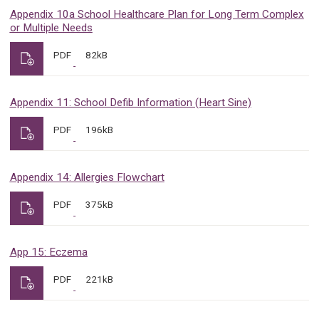
Appendix 10a School Healthcare Plan for Long Term Complex
or Multiple Needs
PDF
82kB
Appendix 11: School Defib Information (Heart Sine)
PDF
196kB
Appendix 14: Allergies Flowchart
PDF
375kB
App 15: Eczema
PDF
221kB