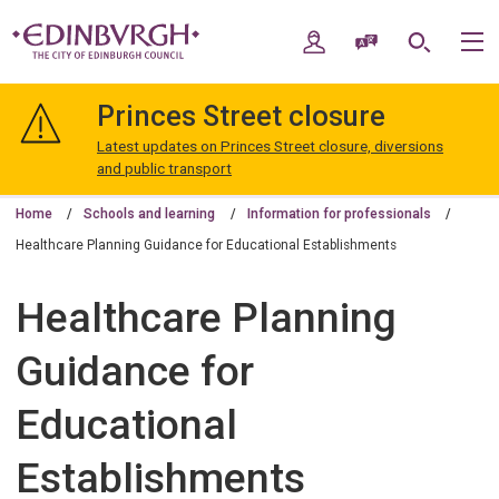
Skip
Skip
to
to
My Account
Speak / Translate
Search
M
content
navigation
The
City
Princes Street closure
of
Edinburgh
Latest updates on Princes Street closure, diversions
Council
and public transport
Home
Schools and learning
Information for professionals
Healthcare Planning Guidance for Educational Establishments
Healthcare Planning
Guidance for
Educational
Establishments