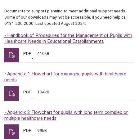
Documents to support planning to meet additional support needs.
Some of our downloads may not be accessible. If you need help call
0131 200 2000. Last updated August 2024.
• Handbook of Procedures for the Management of Pupils with
Healthcare Needs in Educational Establishments
PDF
410kB
• Appendix 1 Flowchart for managing pupils with healthcare
needs
PDF
104kB
• Appendix 2 Flowchart for pupils with long term complex or
multiple healthcare needs
PDF
99kB