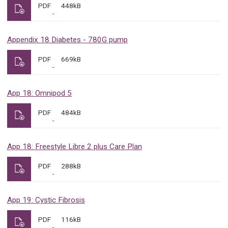
PDF
448kB
Appendix 18 Diabetes - 780G pump
PDF
669kB
App 18: Omnipod 5
PDF
484kB
App 18: Freestyle Libre 2 plus Care Plan
PDF
288kB
App 19: Cystic Fibrosis
PDF
116kB