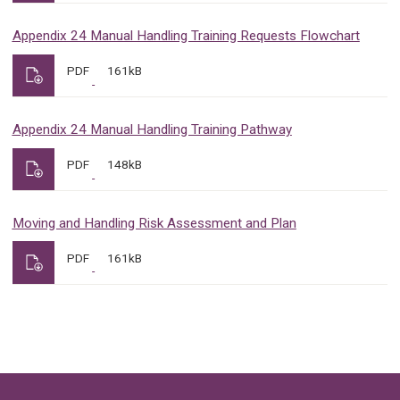
Appendix 24 Manual Handling Training Requests Flowchart
PDF
161kB
Appendix 24 Manual Handling Training Pathway
PDF
148kB
Moving and Handling Risk Assessment and Plan
PDF
161kB