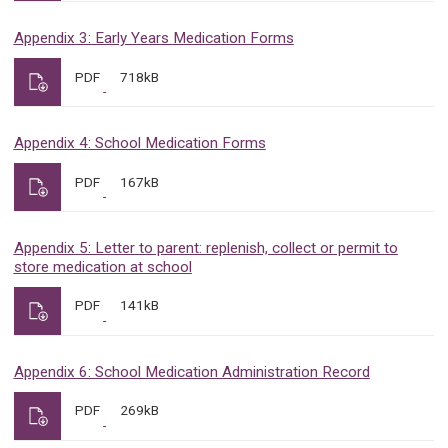
Appendix 3: Early Years Medication Forms
PDF
718kB
Appendix 4: School Medication Forms
PDF
167kB
Appendix 5: Letter to parent: replenish, collect or permit to
store medication at school
PDF
141kB
Appendix 6: School Medication Administration Record
PDF
269kB