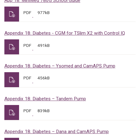
App 18: MiniMed 780G School Guide
PDF
977kB
Appendix 18: Diabetes - CGM for TSlim X2 with Control IQ
PDF
491kB
Appendix 18: Diabetes – Ysomed and CamAPS Pump
PDF
456kB
Appendix 18: Diabetes – Tandem Pump
PDF
839kB
Appendix 18: Diabetes – Dana and CamAPS Pump