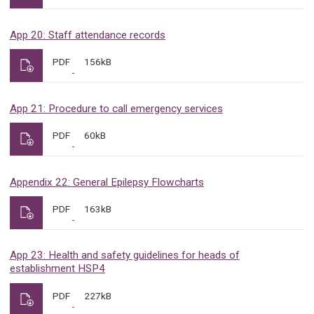
App 20: Staff attendance records
PDF
156kB
App 21: Procedure to call emergency services
PDF
60kB
Appendix 22: General Epilepsy Flowcharts
PDF
163kB
App 23: Health and safety guidelines for heads of
establishment HSP4
PDF
227kB