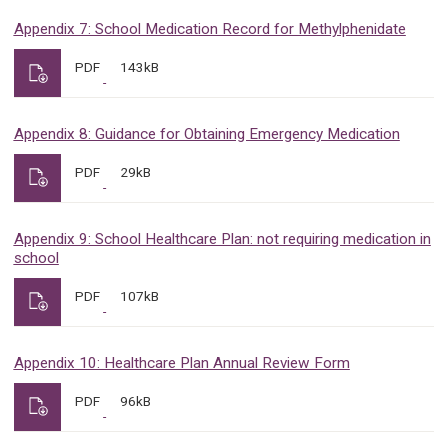
Appendix 7: School Medication Record for Methylphenidate
PDF
143kB
Appendix 8: Guidance for Obtaining Emergency Medication
PDF
29kB
Appendix 9: School Healthcare Plan: not requiring medication in
school
PDF
107kB
Appendix 10: Healthcare Plan Annual Review Form
PDF
96kB