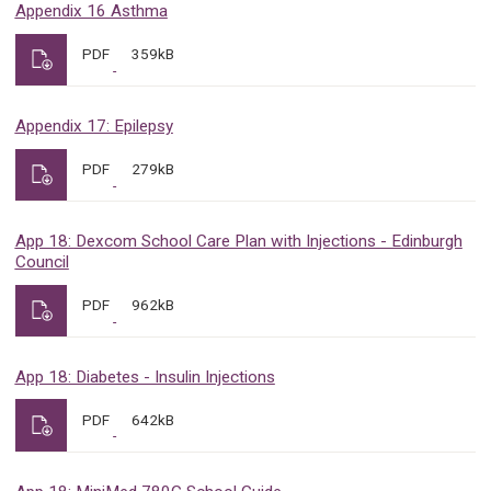
Appendix 16 Asthma
PDF
359kB
Appendix 17: Epilepsy
PDF
279kB
App 18: Dexcom School Care Plan with Injections - Edinburgh
Council
PDF
962kB
App 18: Diabetes - Insulin Injections
PDF
642kB