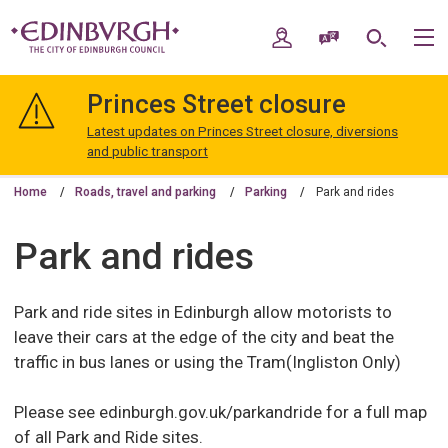
Skip
Skip
to
to
My Account
Speak / Translate
Search
M
content
navigation
The
City
Princes Street closure
of
Edinburgh
Latest updates on Princes Street closure, diversions
Council
and public transport
Home
Roads, travel and parking
Parking
Park and rides
Park and rides
Park and ride sites in Edinburgh allow motorists to
leave their cars at the edge of the city and beat the
traffic in bus lanes or using the Tram(Ingliston Only)
Please see edinburgh.gov.uk/parkandride for a full map
of all Park and Ride sites.