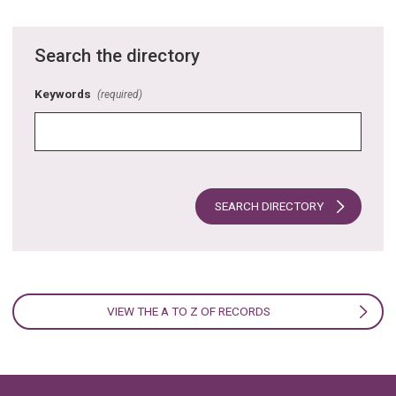
Search the directory
Keywords
(required)
SEARCH DIRECTORY
VIEW THE A TO Z OF RECORDS