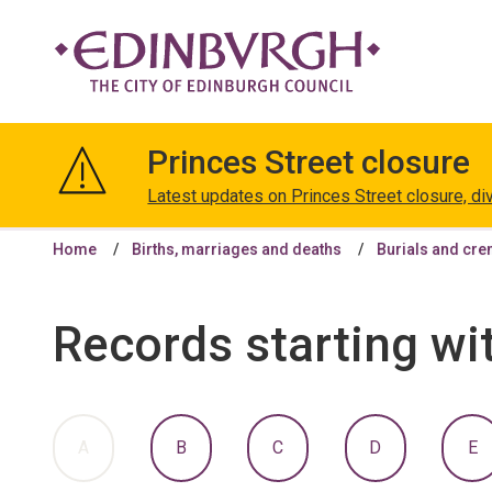
The
City
Princes Street closure
of
Edinburgh
Latest updates on Princes Street closure, di
Council
Home
Births, marriages and deaths
Burials and cr
Records starting wi
:
:
:
:
:
A
B
C
D
E
A
A
A
A
A
TO
TO
TO
TO
T