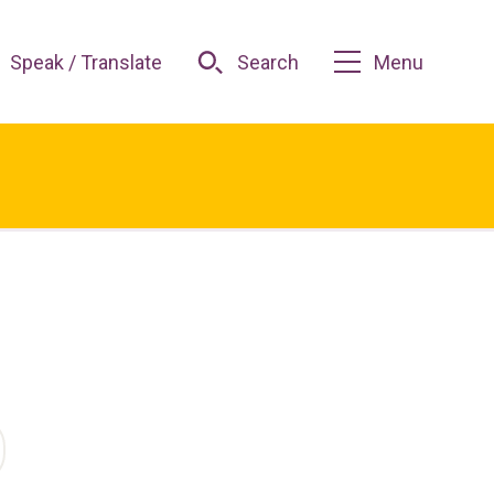
Speak / Translate
Search
Menu
O