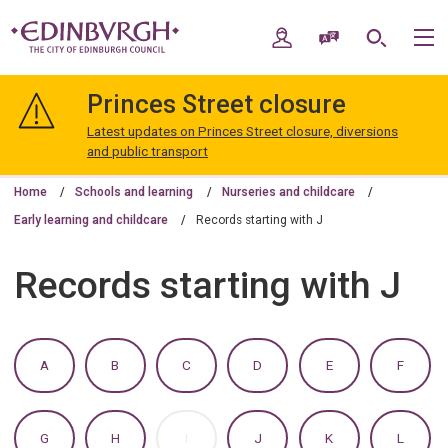
Skip
Skip
to
to
My Account
Speak / Translate
Search
M
content
navigation
The
City
Princes Street closure
of
Edinburgh
Latest updates on Princes Street closure, diversions
Council
and public transport
Home
Schools and learning
Nurseries and childcare
Early learning and childcare
Records starting with J
Records starting with J
:
:
:
:
:
:
A
B
C
D
E
F
A
A
A
A
A
A
TO
TO
TO
TO
TO
TO
Z
Z
Z
Z
Z
Z
OF
OF
OF
OF
OF
OF
:
:
:
:
:
:
G
H
I
J
K
L