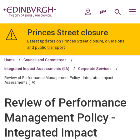
Skip
Skip
to
to
My Account
Speak / Translate
Search
M
content
navigation
The
City
Princes Street closure
of
Edinburgh
Latest updates on Princes Street closure, diversions
Council
and public transport
Home
Council and Committees
Integrated Impact Assessments (IIA)
Corporate Services
Review of Performance Management Policy - Integrated Impact
Assessments (IIA)
Review of Performance
Management Policy -
Integrated Impact