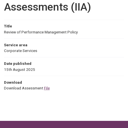
Assessments (IIA)
Title
Review of Performance Management Policy
Service area
Corporate Services
Date published
15th August 2025
Download
Download Assessment
File