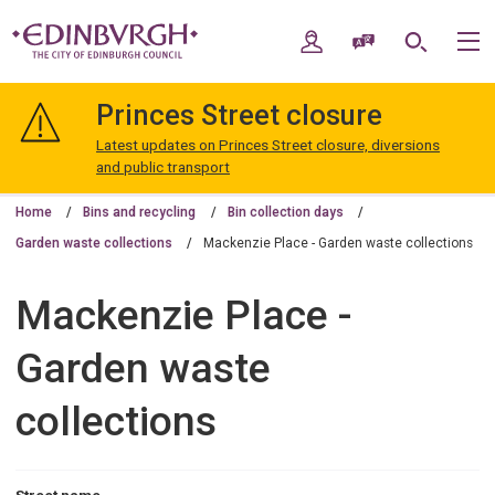
Skip
Skip
to
to
My Account
Speak / Translate
Search
M
content
navigation
The
City
Princes Street closure
of
Edinburgh
Latest updates on Princes Street closure, diversions
Council
and public transport
Home
Bins and recycling
Bin collection days
Garden waste collections
Mackenzie Place - Garden waste collections
Mackenzie Place -
Garden waste
collections
Street name