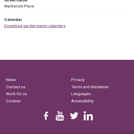
Mackenzie Place
Calendar
Download garden waste calendars
News
Privacy
Contact us
Terms and disclaimer
Work for us
Languages
Cookies
Accessibility
Find us on Facebook
Youtube
Follow us on Twitter
Linkedin