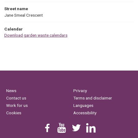
Street name
Jane Smeal Crescent
Calendar
Download garden waste calendars
News
Privacy
Contact us
Terms and disclaimer
Work for us
Languages
Cookies
Accessibility
Find us on Facebook
Youtube
Follow us on Twitter
Linkedin