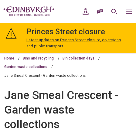
Skip
Skip
to
to
My Account
Speak / Translate
Search
M
content
navigation
The
City
Princes Street closure
of
Edinburgh
Latest updates on Princes Street closure, diversions
Council
and public transport
Home
Bins and recycling
Bin collection days
Garden waste collections
Jane Smeal Crescent - Garden waste collections
Jane Smeal Crescent -
Garden waste
collections