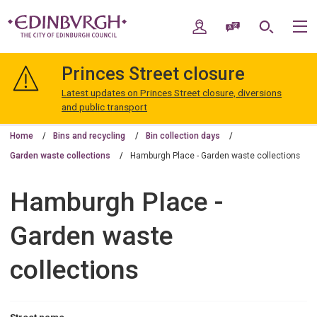
Skip
Skip
to
to
My Account
Speak / Translate
Search
M
content
navigation
The
City
Princes Street closure
of
Edinburgh
Latest updates on Princes Street closure, diversions
Council
and public transport
Home
Bins and recycling
Bin collection days
Garden waste collections
Hamburgh Place - Garden waste collections
Hamburgh Place -
Garden waste
collections
Street name