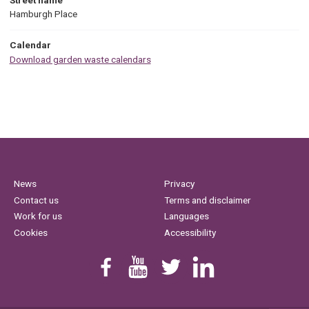
Hamburgh Place
Calendar
Download garden waste calendars
News
Privacy
Contact us
Terms and disclaimer
Work for us
Languages
Cookies
Accessibility
Find us on Facebook
Youtube
Follow us on Twitter
Linkedin