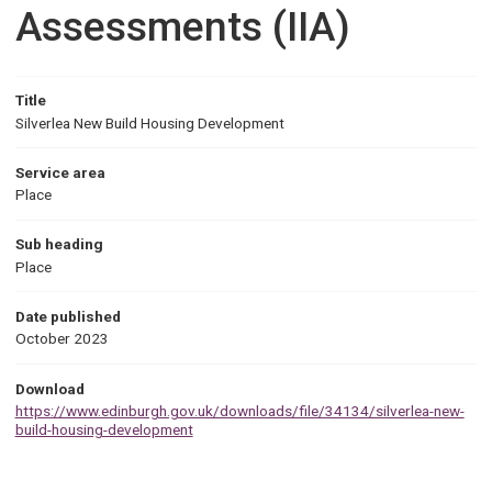
Assessments (IIA)
Title
Silverlea New Build Housing Development
Service area
Place
Sub heading
Place
Date published
October 2023
Download
https://www.edinburgh.gov.uk/downloads/file/34134/silverlea-new-
build-housing-development