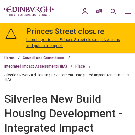
Skip
Skip
to
to
My Account
Speak / Translate
Search
M
content
navigation
The
City
Princes Street closure
of
Edinburgh
Latest updates on Princes Street closure, diversions
Council
and public transport
Home
Council and Committees
Integrated Impact Assessments (IIA)
Place
Silverlea New Build Housing Development - Integrated Impact Assessments
(IIA)
Silverlea New Build
Housing Development -
Integrated Impact