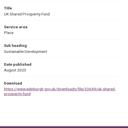
Title
UK Shared Prosperity Fund
Service area
Place
Sub heading
Sustainable Development
Date published
August 2023
Download
https://www.edinburgh.gov.uk/downloads/file/33649/uk-shared-
prosperity-fund