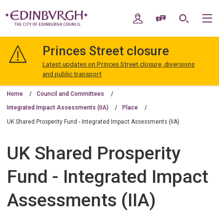
Skip
Skip
to
to
My Account
Speak / Translate
Search
M
content
navigation
The
City
Princes Street closure
of
Edinburgh
Latest updates on Princes Street closure, diversions
Council
and public transport
Home
Council and Committees
Integrated Impact Assessments (IIA)
Place
UK Shared Prosperity Fund - Integrated Impact Assessments (IIA)
UK Shared Prosperity
Fund - Integrated Impact
Assessments (IIA)