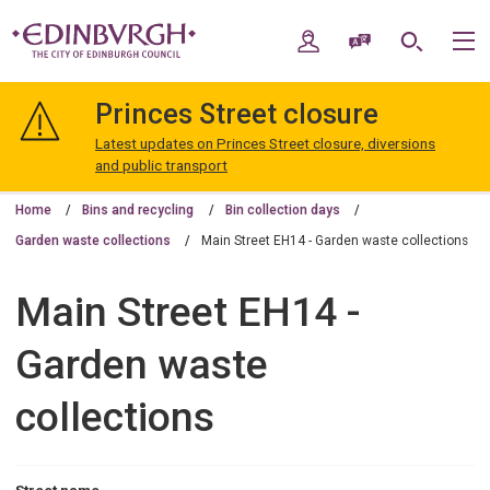
Skip
Skip
to
to
My Account
Speak / Translate
Search
M
content
navigation
The
City
Princes Street closure
of
Edinburgh
Latest updates on Princes Street closure, diversions
Council
and public transport
Home
Bins and recycling
Bin collection days
Garden waste collections
Main Street EH14 - Garden waste collections
Main Street EH14 -
Garden waste
collections
Street name