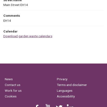
Main Street EH14
Comments
EH14
Calendar
Download garden waste calendars
News
Privacy
Contact us
Terms and disclaimer
Work for us
Languages
Cookies
Accessibility